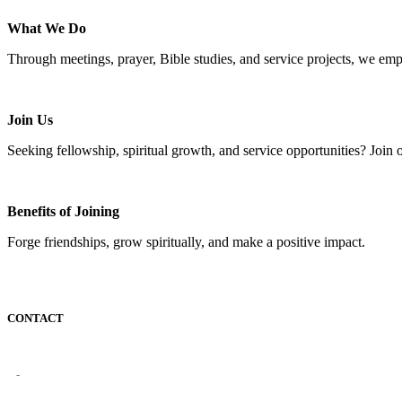
What We Do
Through meetings, prayer, Bible studies, and service projects, we em
Join Us
Seeking fellowship, spiritual growth, and service opportunities? Join 
Benefits of Joining
Forge friendships, grow spiritually, and make a positive impact.
CONTACT
-