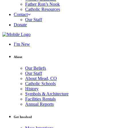
Father Ron’s Nook
Catholic Resources
Contact
Our Staff
Donate
I’m New
About
Our Beliefs
Our Staff
About Mead, CO
Catholic Schools
History
Symbols & Architecture
Facilities Rentals
Annual Reports
Get Involved