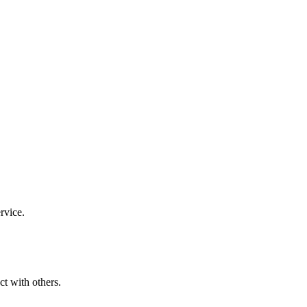
rvice.
ct with others.