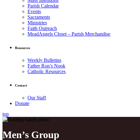
Mass Intentions
Parish Calendar
Events
Sacraments
Ministries
Faith Outreach
MeadAngels Closet – Parish Merchandise
Resources
Weekly Bulletins
Father Ron’s Nook
Catholic Resources
Contact
Our Staff
Donate
top
Men’s Group