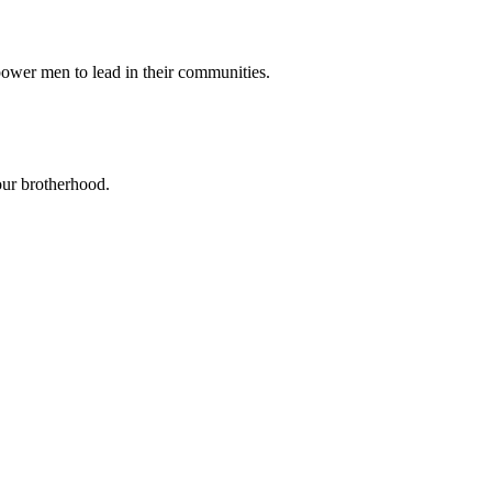
power men to lead in their communities.
our brotherhood.