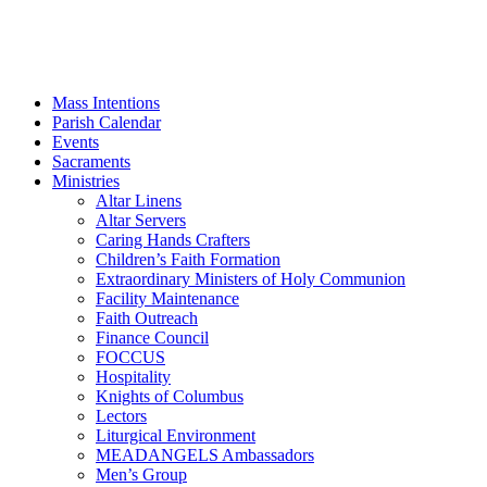
Mass Intentions
Parish Calendar
Events
Sacraments
Ministries
Altar Linens
Altar Servers
Caring Hands Crafters
Children’s Faith Formation
Extraordinary Ministers of Holy Communion
Facility Maintenance
Faith Outreach
Finance Council
FOCCUS
Hospitality
Knights of Columbus
Lectors
Liturgical Environment
MEADANGELS Ambassadors
Men’s Group