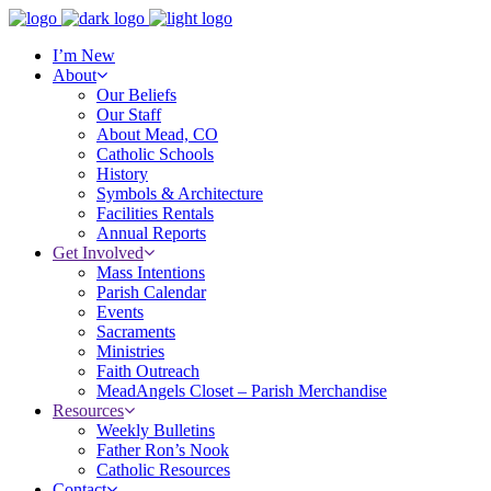
I’m New
About
Our Beliefs
Our Staff
About Mead, CO
Catholic Schools
History
Symbols & Architecture
Facilities Rentals
Annual Reports
Get Involved
Mass Intentions
Parish Calendar
Events
Sacraments
Ministries
Faith Outreach
MeadAngels Closet – Parish Merchandise
Resources
Weekly Bulletins
Father Ron’s Nook
Catholic Resources
Contact