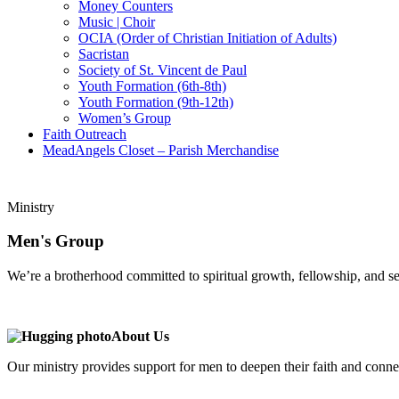
Money Counters
Music | Choir
OCIA (Order of Christian Initiation of Adults)
Sacristan
Society of St. Vincent de Paul
Youth Formation (6th-8th)
Youth Formation (9th-12th)
Women’s Group
Faith Outreach
MeadAngels Closet – Parish Merchandise
Ministry
Men's Group
We’re a brotherhood committed to spiritual growth, fellowship, and se
A
bout Us
Our ministry provides support for men to deepen their faith and conne