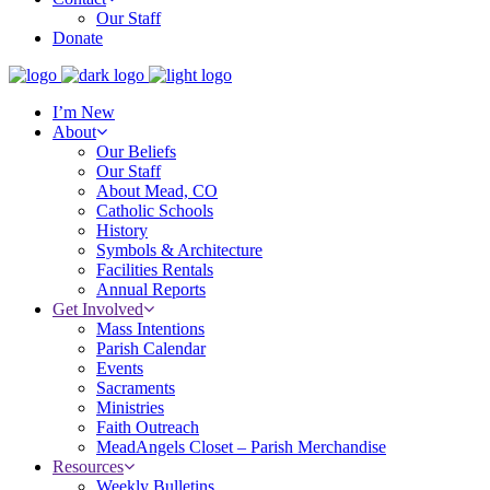
Our Staff
Donate
I’m New
About
Our Beliefs
Our Staff
About Mead, CO
Catholic Schools
History
Symbols & Architecture
Facilities Rentals
Annual Reports
Get Involved
Mass Intentions
Parish Calendar
Events
Sacraments
Ministries
Faith Outreach
MeadAngels Closet – Parish Merchandise
Resources
Weekly Bulletins