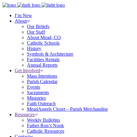
I’m New
About
Our Beliefs
Our Staff
About Mead, CO
Catholic Schools
History
Symbols & Architecture
Facilities Rentals
Annual Reports
Get Involved
Mass Intentions
Parish Calendar
Events
Sacraments
Ministries
Faith Outreach
MeadAngels Closet – Parish Merchandise
Resources
Weekly Bulletins
Father Ron’s Nook
Catholic Resources
Contact