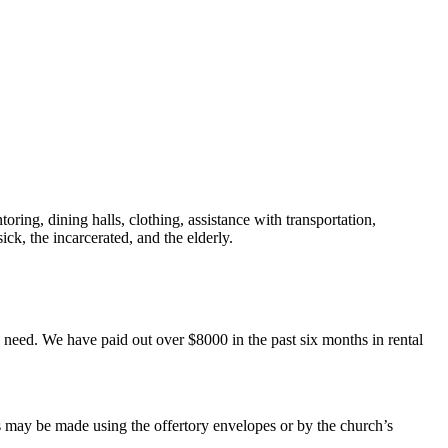
ring, dining halls, clothing, assistance with transportation,
ick, the incarcerated, and the elderly.
 in need. We have paid out over $8000 in the past six months in rental
 may be made using the offertory envelopes or by the church’s