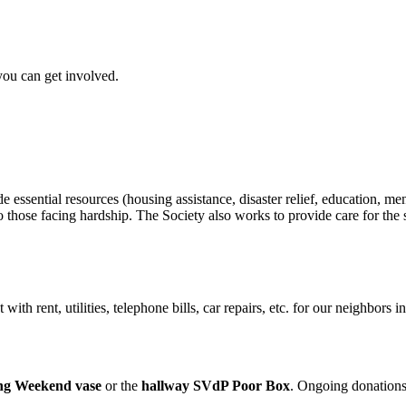
ou can get involved.
ssential resources (housing assistance, disaster relief, education, mento
to those facing hardship. The Society also works to provide care for the s
with rent, utilities, telephone bills, car repairs, etc. for our neighbors
 Weekend vase
or the
hallway SVdP Poor Box
. Ongoing donations