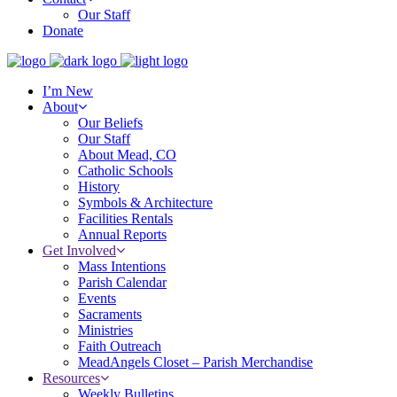
Our Staff
Donate
I’m New
About
Our Beliefs
Our Staff
About Mead, CO
Catholic Schools
History
Symbols & Architecture
Facilities Rentals
Annual Reports
Get Involved
Mass Intentions
Parish Calendar
Events
Sacraments
Ministries
Faith Outreach
MeadAngels Closet – Parish Merchandise
Resources
Weekly Bulletins