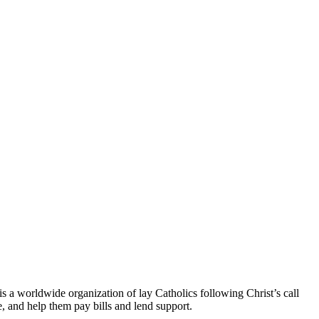
is a worldwide organization of lay Catholics following Christ’s call
e, and help them pay bills and lend support.