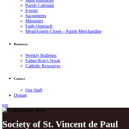
Mass Intentions
Parish Calendar
Events
Sacraments
Ministries
Faith Outreach
MeadAngels Closet – Parish Merchandise
Resources
Weekly Bulletins
Father Ron’s Nook
Catholic Resources
Contact
Our Staff
Donate
top
Society of St. Vincent de Paul