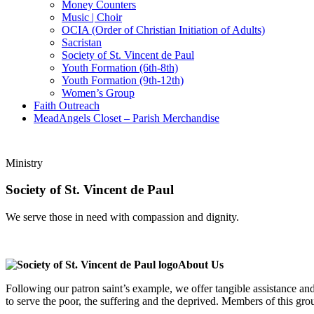
Money Counters
Music | Choir
OCIA (Order of Christian Initiation of Adults)
Sacristan
Society of St. Vincent de Paul
Youth Formation (6th-8th)
Youth Formation (9th-12th)
Women’s Group
Faith Outreach
MeadAngels Closet – Parish Merchandise
Ministry
Society of St. Vincent de Paul
We serve those in need with compassion and dignity.
About Us
Following our patron saint’s example, we offer tangible assistance and
to serve the poor, the suffering and the deprived. Members of this gro