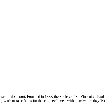
 spiritual support. Founded in 1833, the Society of St. Vincent de Paul 
up work to raise funds for those in need, meet with them where they liv