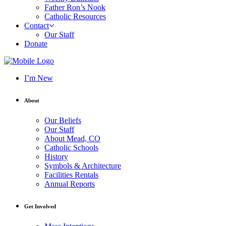
Father Ron’s Nook
Catholic Resources
Contact
Our Staff
Donate
I’m New
About
Our Beliefs
Our Staff
About Mead, CO
Catholic Schools
History
Symbols & Architecture
Facilities Rentals
Annual Reports
Get Involved