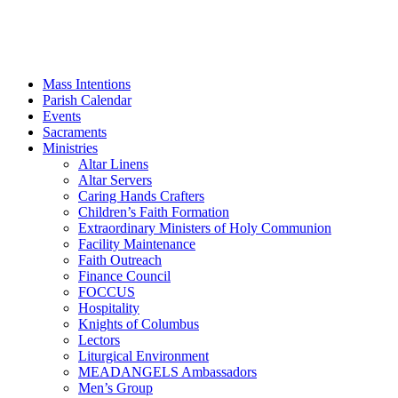
Mass Intentions
Parish Calendar
Events
Sacraments
Ministries
Altar Linens
Altar Servers
Caring Hands Crafters
Children’s Faith Formation
Extraordinary Ministers of Holy Communion
Facility Maintenance
Faith Outreach
Finance Council
FOCCUS
Hospitality
Knights of Columbus
Lectors
Liturgical Environment
MEADANGELS Ambassadors
Men’s Group