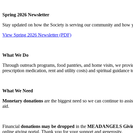
Spring 2026 Newsletter
Stay updated on how the Society is serving our community and how y
View Spring 2026 Newsletter (PDF)
What We Do
Through outreach programs, food pantries, and home visits, we provide e
prescription medication, rent and utility costs) and spiritual guidance 
What We Need
Monetary donations
are the biggest need so we can continue to assist 
aid.
Financial
donations may be dropped
in the
MEADANGELS Giving
online giving portal. Thank you for your support and generosity.