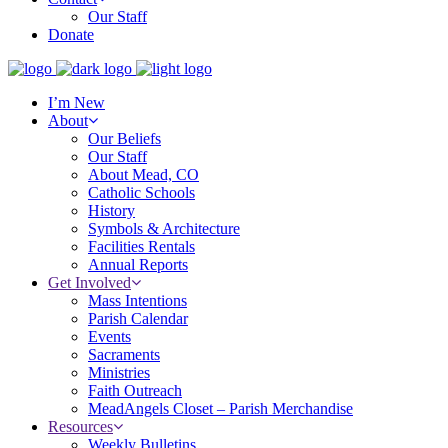
Our Staff
Donate
I’m New
About
Our Beliefs
Our Staff
About Mead, CO
Catholic Schools
History
Symbols & Architecture
Facilities Rentals
Annual Reports
Get Involved
Mass Intentions
Parish Calendar
Events
Sacraments
Ministries
Faith Outreach
MeadAngels Closet – Parish Merchandise
Resources
Weekly Bulletins