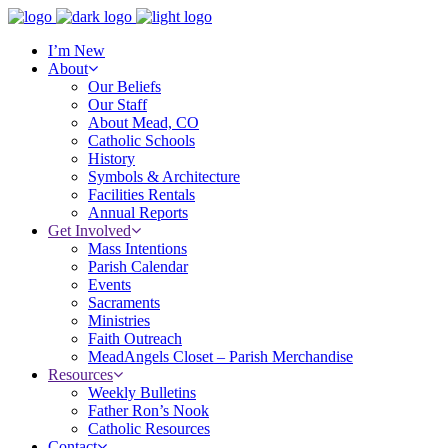
I’m New
About
Our Beliefs
Our Staff
About Mead, CO
Catholic Schools
History
Symbols & Architecture
Facilities Rentals
Annual Reports
Get Involved
Mass Intentions
Parish Calendar
Events
Sacraments
Ministries
Faith Outreach
MeadAngels Closet – Parish Merchandise
Resources
Weekly Bulletins
Father Ron’s Nook
Catholic Resources
Contact