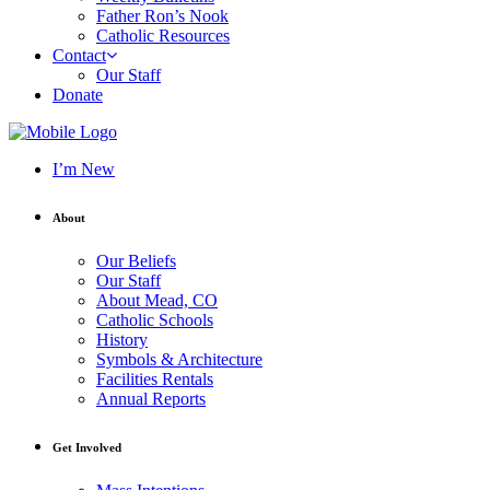
Father Ron’s Nook
Catholic Resources
Contact
Our Staff
Donate
I’m New
About
Our Beliefs
Our Staff
About Mead, CO
Catholic Schools
History
Symbols & Architecture
Facilities Rentals
Annual Reports
Get Involved