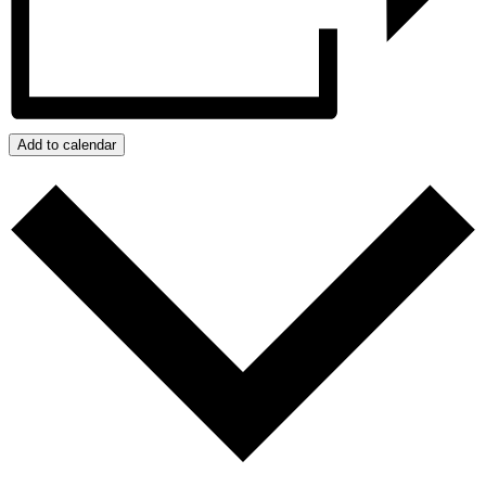
Add to calendar