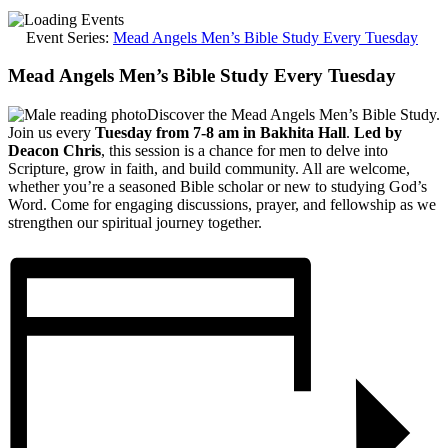
Event Series:
Mead Angels Men’s Bible Study Every Tuesday
Mead Angels Men’s Bible Study Every Tuesday
Discover the Mead Angels Men’s Bible Study.
Join us every
Tuesday from 7-8 am in Bakhita Hall
.
Led by
Deacon Chris
, this session is a chance for men to delve into
Scripture, grow in faith, and build community. All are welcome,
whether you’re a seasoned Bible scholar or new to studying God’s
Word. Come for engaging discussions, prayer, and fellowship as we
strengthen our spiritual journey together.