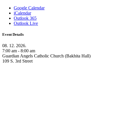
Google Calendar
iCalendar
Outlook 365
Outlook Live
Event Details
08. 12. 2026.
7:00 am - 8:00 am
Guardian Angels Catholic Church (Bakhita Hall)
109 S. 3rd Street