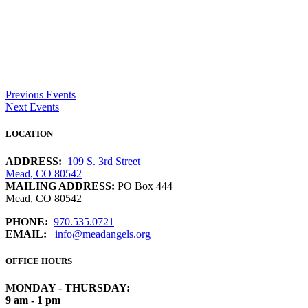
Previous Events
Next Events
LOCATION
ADDRESS:
109 S. 3rd Street
Mead, CO 80542
MAILING ADDRESS:
PO Box 444
Mead, CO 80542
PHONE:
970.535.0721
EMAIL:
info@meadangels.org
OFFICE HOURS
MONDAY - THURSDAY:
9 am - 1 pm