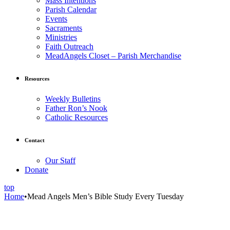
Mass Intentions
Parish Calendar
Events
Sacraments
Ministries
Faith Outreach
MeadAngels Closet – Parish Merchandise
Resources
Weekly Bulletins
Father Ron’s Nook
Catholic Resources
Contact
Our Staff
Donate
top
Home
•
Mead Angels Men’s Bible Study Every Tuesday