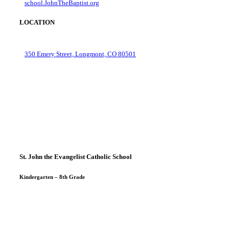
school.JohnTheBaptist.org
LOCATION
350 Emery Street, Longmont, CO 80501
St. John the Evangelist Catholic School
Kindergarten – 8th Grade