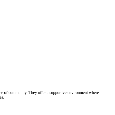
sense of community. They offer a supportive environment where
es.