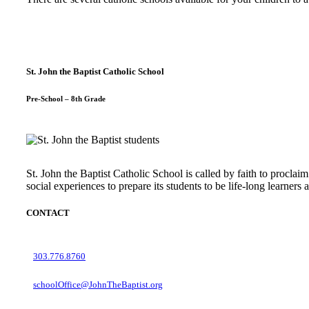
St. John the Baptist Catholic School
Pre-School – 8th Grade
St. John the Baptist Catholic School is called by faith to proclaim
social experiences to prepare its students to be life-long learner
CONTACT
303.776.8760
schoolOffice@JohnTheBaptist.org