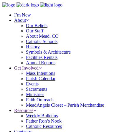
I’m New
About
Our Beliefs
Our Staff
About Mead, CO
Catholic Schools
History
Symbols & Architecture
Facilities Rentals
Annual Reports
Get Involved
Mass Intentions
Parish Calendar
Events
Sacraments
Ministries
Faith Outreach
MeadAngels Closet – Parish Merchandise
Resources
Weekly Bulletins
Father Ron’s Nook
Catholic Resources
Contact