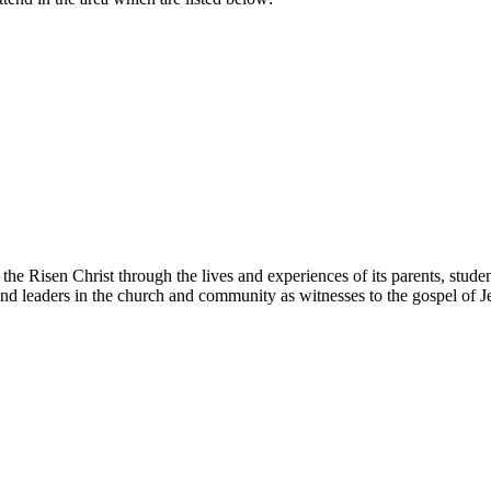
 the Risen Christ through the lives and experiences of its parents, studen
s and leaders in the church and community as witnesses to the gospel of J