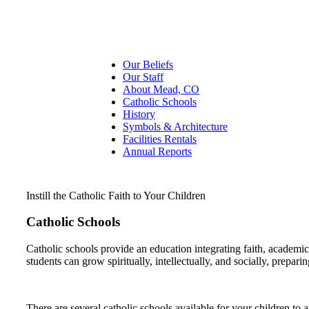
Our Beliefs
Our Staff
About Mead, CO
Catholic Schools
History
Symbols & Architecture
Facilities Rentals
Annual Reports
Instill the Catholic Faith to Your Children
Catholic Schools
Catholic schools provide an education integrating faith, academi
students can grow spiritually, intellectually, and socially, prepari
There are several catholic schools available for your children to a