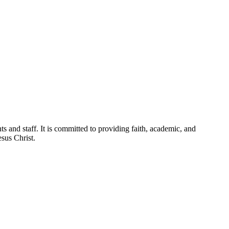
ts and staff. It is committed to providing faith, academic, and
esus Christ.