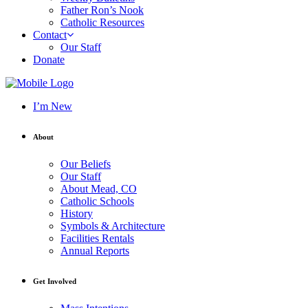
Father Ron’s Nook
Catholic Resources
Contact
Our Staff
Donate
I’m New
About
Our Beliefs
Our Staff
About Mead, CO
Catholic Schools
History
Symbols & Architecture
Facilities Rentals
Annual Reports
Get Involved