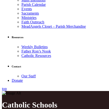
Mass Intentions
Parish Calendar
Events
Sacraments
Ministries
Faith Outreach
MeadAngels Closet – Parish Merchandise
Resources
Weekly Bulletins
Father Ron’s Nook
Catholic Resources
Contact
Our Staff
Donate
top
Catholic Schools