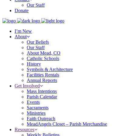
Our Staff
Donate
I’m New
About
Our Beliefs
Our Staff
About Mead, CO
Catholic Schools
History
Symbols & Architecture
Facilities Rentals
Annual Reports
Get Involved
Mass Intentions
Parish Calendar
Events
Sacraments
Ministries
Faith Outreach
MeadAngels Closet – Parish Merchandise
Resources
Weekly Bulletins