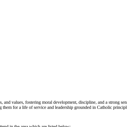
cs, and values, fostering moral development, discipline, and a strong 
ng them for a life of service and leadership grounded in Catholic principl
ttend in the area which are listed below: