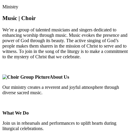
Ministry
Music | Choir
We’re a group of talented musicians and singers dedicated to
enhancing worship through music. Music evokes the presence and
power of God through its beauty. The active singing of God’s
people makes them sharers in the mission of Christ to serve and to
witness. To join in the song of the liturgy is to make a commitment
to the mystery of Christ that we celebrate.
About Us
Our ministry creates a reverent and joyful atmosphere through
diverse sacred music.
What We Do
Join us in rehearsals and performances to uplift hearts during
liturgical celebrations.