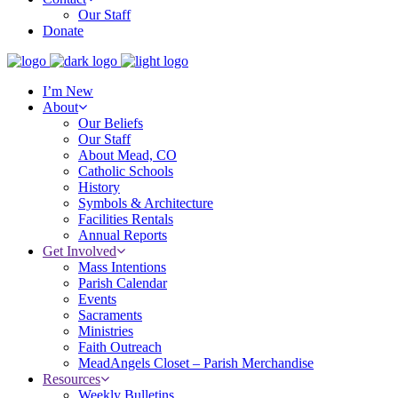
Our Staff
Donate
I’m New
About
Our Beliefs
Our Staff
About Mead, CO
Catholic Schools
History
Symbols & Architecture
Facilities Rentals
Annual Reports
Get Involved
Mass Intentions
Parish Calendar
Events
Sacraments
Ministries
Faith Outreach
MeadAngels Closet – Parish Merchandise
Resources
Weekly Bulletins