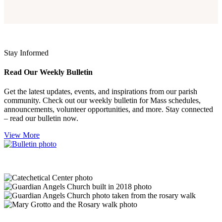
Stay Informed
Read Our Weekly Bulletin
Get the latest updates, events, and inspirations from our parish
community. Check out our weekly bulletin for Mass schedules,
announcements, volunteer opportunities, and more. Stay connected
– read our bulletin now.
View More