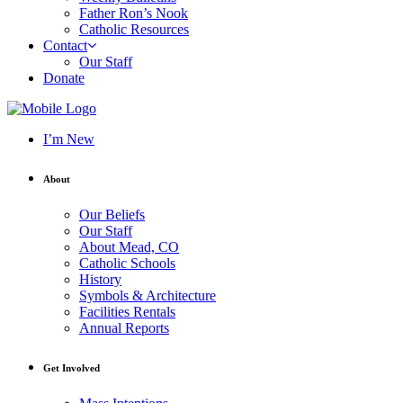
Father Ron’s Nook
Catholic Resources
Contact
Our Staff
Donate
I’m New
About
Our Beliefs
Our Staff
About Mead, CO
Catholic Schools
History
Symbols & Architecture
Facilities Rentals
Annual Reports
Get Involved