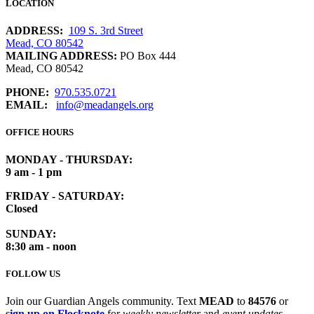
LOCATION
ADDRESS:
109 S. 3rd Street
Mead, CO 80542
MAILING ADDRESS:
PO Box 444
Mead, CO 80542
PHONE:
970.535.0721
EMAIL:
info@meadangels.org
OFFICE HOURS
MONDAY - THURSDAY:
9 am - 1 pm
FRIDAY - SATURDAY:
Closed
SUNDAY:
8:30 am - noon
FOLLOW US
Join our Guardian Angels community. Text
MEAD
to
84576
or
sign up on Flocknote
for
weekly newsletter
and
event updates
.