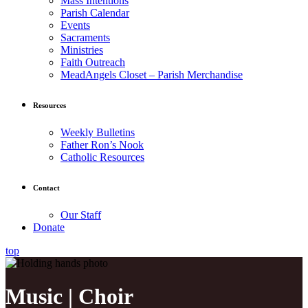
Mass Intentions
Parish Calendar
Events
Sacraments
Ministries
Faith Outreach
MeadAngels Closet – Parish Merchandise
Resources
Weekly Bulletins
Father Ron’s Nook
Catholic Resources
Contact
Our Staff
Donate
top
Music | Choir