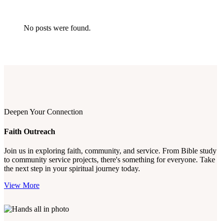
No posts were found.
Deepen Your Connection
Faith Outreach
Join us in exploring faith, community, and service. From Bible study
to community service projects, there's something for everyone. Take
the next step in your spiritual journey today.
View More