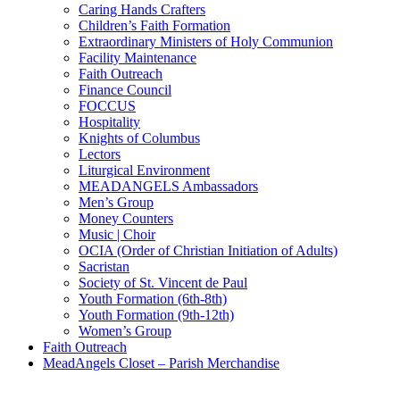
Caring Hands Crafters
Children’s Faith Formation
Extraordinary Ministers of Holy Communion
Facility Maintenance
Faith Outreach
Finance Council
FOCCUS
Hospitality
Knights of Columbus
Lectors
Liturgical Environment
MEADANGELS Ambassadors
Men’s Group
Money Counters
Music | Choir
OCIA (Order of Christian Initiation of Adults)
Sacristan
Society of St. Vincent de Paul
Youth Formation (6th-8th)
Youth Formation (9th-12th)
Women’s Group
Faith Outreach
MeadAngels Closet – Parish Merchandise