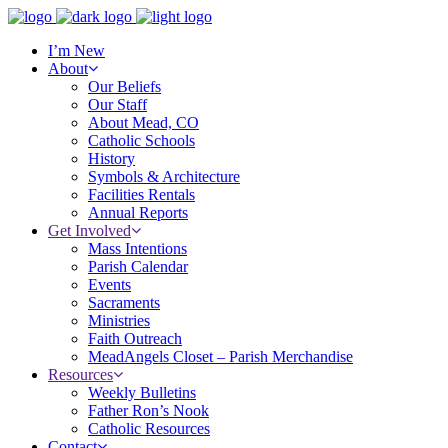
I’m New
About
Our Beliefs
Our Staff
About Mead, CO
Catholic Schools
History
Symbols & Architecture
Facilities Rentals
Annual Reports
Get Involved
Mass Intentions
Parish Calendar
Events
Sacraments
Ministries
Faith Outreach
MeadAngels Closet – Parish Merchandise
Resources
Weekly Bulletins
Father Ron’s Nook
Catholic Resources
Contact