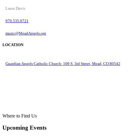
Laura Davis
970.535.0721
music@MeadAngels.org
LOCATION
Guardian Angels Catholic Church: 109 S. 3rd Street, Mead, CO 80542
Where to Find Us
Upcoming Events