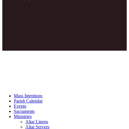
Mass Intentions
Parish Calendar
Events
Sacraments
Ministries
Altar Linens
Altar Servers