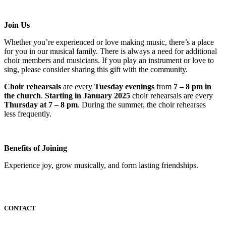
Join Us
Whether you’re experienced or love making music, there’s a place
for you in our musical family. There is always a need for additional
choir members and musicians. If you play an instrument or love to
sing, please consider sharing this gift with the community.
Choir rehearsals
are every
Tuesday evenings
from
7 – 8 pm in
the church
.
Starting in January 2025
choir rehearsals are every
Thursday at 7 – 8 pm
. During the summer, the choir rehearses
less frequently.
Benefits of Joining
Experience joy, grow musically, and form lasting friendships.
CONTACT