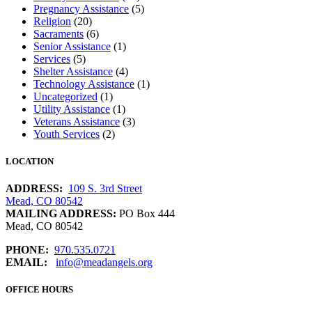
Pregnancy Assistance
(5)
Religion
(20)
Sacraments
(6)
Senior Assistance
(1)
Services
(5)
Shelter Assistance
(4)
Technology Assistance
(1)
Uncategorized
(1)
Utility Assistance
(1)
Veterans Assistance
(3)
Youth Services
(2)
LOCATION
ADDRESS:
109 S. 3rd Street
Mead, CO 80542
MAILING ADDRESS:
PO Box 444
Mead, CO 80542
PHONE:
970.535.0721
EMAIL:
info@meadangels.org
OFFICE HOURS