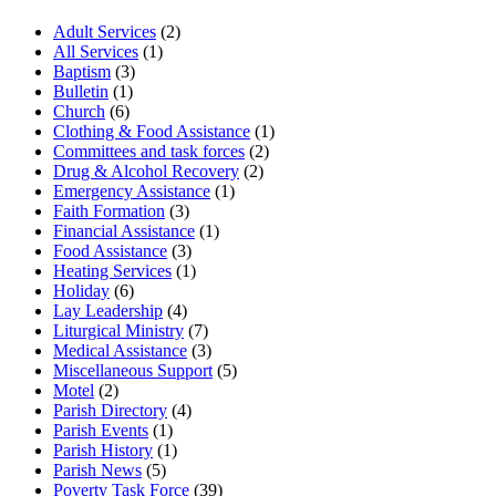
Adult Services
(2)
All Services
(1)
Baptism
(3)
Bulletin
(1)
Church
(6)
Clothing & Food Assistance
(1)
Committees and task forces
(2)
Drug & Alcohol Recovery
(2)
Emergency Assistance
(1)
Faith Formation
(3)
Financial Assistance
(1)
Food Assistance
(3)
Heating Services
(1)
Holiday
(6)
Lay Leadership
(4)
Liturgical Ministry
(7)
Medical Assistance
(3)
Miscellaneous Support
(5)
Motel
(2)
Parish Directory
(4)
Parish Events
(1)
Parish History
(1)
Parish News
(5)
Poverty Task Force
(39)