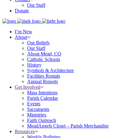
Our Staff
Donate
I’m New
About
Our Beliefs
Our Staff
About Mead, CO
Catholic Schools
History
Symbols & Architecture
Facilities Rentals
Annual Reports
Get Involved
Mass Intentions
Parish Calendar
Events
Sacraments
Ministries
Faith Outreach
MeadAngels Closet – Parish Merchandise
Resources
Weekly Bulletins