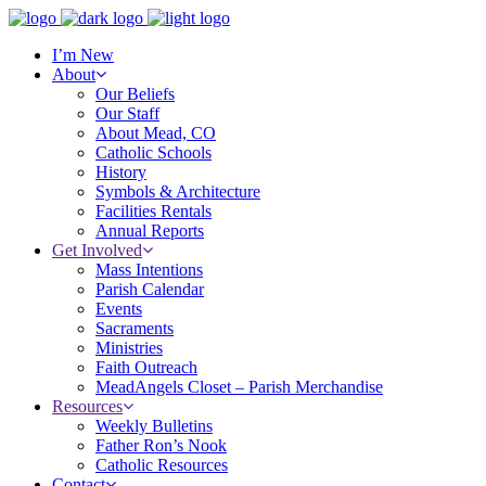
I’m New
About
Our Beliefs
Our Staff
About Mead, CO
Catholic Schools
History
Symbols & Architecture
Facilities Rentals
Annual Reports
Get Involved
Mass Intentions
Parish Calendar
Events
Sacraments
Ministries
Faith Outreach
MeadAngels Closet – Parish Merchandise
Resources
Weekly Bulletins
Father Ron’s Nook
Catholic Resources
Contact