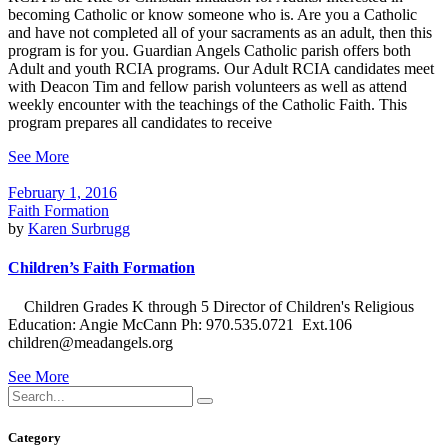
becoming Catholic or know someone who is. Are you a Catholic
and have not completed all of your sacraments as an adult, then this
program is for you. Guardian Angels Catholic parish offers both
Adult and youth RCIA programs. Our Adult RCIA candidates meet
with Deacon Tim and fellow parish volunteers as well as attend
weekly encounter with the teachings of the Catholic Faith. This
program prepares all candidates to receive
See More
February 1, 2016
Faith Formation
by
Karen Surbrugg
Children’s Faith Formation
Children Grades K through 5 Director of Children's Religious
Education: Angie McCann Ph: 970.535.0721 Ext.106
children@meadangels.org
See More
Search
for:
Category