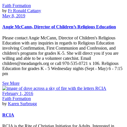
Faith Formation
by
Fr Ronald Cattany
May 8, 2019
Angie McCann, Director of Children’s Religious Education
Please contact Angie McCann, Director of Children's Religious
Education with any inquiries in regards to Religious Education
involving Confirmation, First Communion and Confession, and
children's programs for grades K-5. She will direct you if you are
willing and able to be a volunteer catechist. Email
children@meadangels.org or call 970-535-0721 x 106. Religious
Education for grades K - 5 Wednesday nights (Sept - May) 6 - 7:15
pm
See More
February 1, 2016
Faith Formation
by
Karen Surbrugg
RCIA
RCIA is the Rite of Christian Initiation for Adults. Interested in