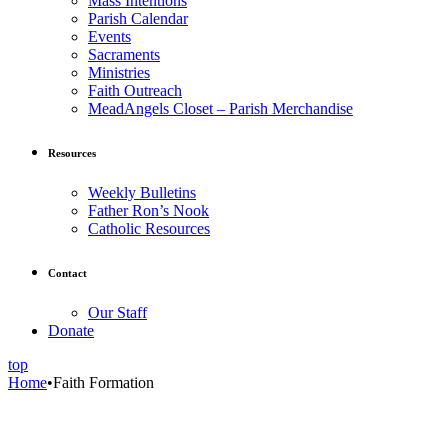
Mass Intentions
Parish Calendar
Events
Sacraments
Ministries
Faith Outreach
MeadAngels Closet – Parish Merchandise
Resources
Weekly Bulletins
Father Ron’s Nook
Catholic Resources
Contact
Our Staff
Donate
top
Home
•
Faith Formation