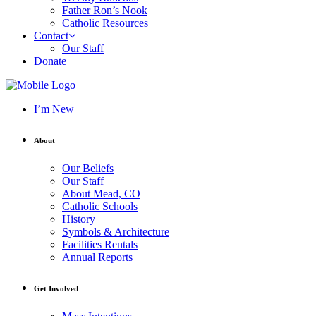
Father Ron’s Nook
Catholic Resources
Contact
Our Staff
Donate
I’m New
About
Our Beliefs
Our Staff
About Mead, CO
Catholic Schools
History
Symbols & Architecture
Facilities Rentals
Annual Reports
Get Involved