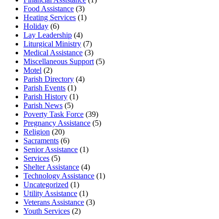
Food Assistance
(3)
Heating Services
(1)
Holiday
(6)
Lay Leadership
(4)
Liturgical Ministry
(7)
Medical Assistance
(3)
Miscellaneous Support
(5)
Motel
(2)
Parish Directory
(4)
Parish Events
(1)
Parish History
(1)
Parish News
(5)
Poverty Task Force
(39)
Pregnancy Assistance
(5)
Religion
(20)
Sacraments
(6)
Senior Assistance
(1)
Services
(5)
Shelter Assistance
(4)
Technology Assistance
(1)
Uncategorized
(1)
Utility Assistance
(1)
Veterans Assistance
(3)
Youth Services
(2)