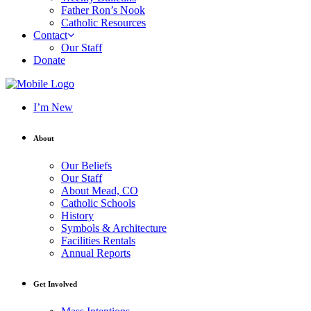
Father Ron’s Nook
Catholic Resources
Contact
Our Staff
Donate
I’m New
About
Our Beliefs
Our Staff
About Mead, CO
Catholic Schools
History
Symbols & Architecture
Facilities Rentals
Annual Reports
Get Involved