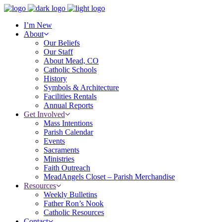
I’m New
About
Our Beliefs
Our Staff
About Mead, CO
Catholic Schools
History
Symbols & Architecture
Facilities Rentals
Annual Reports
Get Involved
Mass Intentions
Parish Calendar
Events
Sacraments
Ministries
Faith Outreach
MeadAngels Closet – Parish Merchandise
Resources
Weekly Bulletins
Father Ron’s Nook
Catholic Resources
Contact