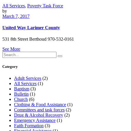
All Services
,
Poverty Task Force
by
March 7, 2017
United Way Larimer County
531 8th Street Berthoud 970-532-0161
See More
Search
for:
Category
Adult Services
(2)
All Services
(1)
Baptism
(3)
Bulletin
(1)
Church
(6)
Clothing & Food Assistance
(1)
Committees and task forces
(2)
Drug & Alcohol Recovery
(2)
Emergency Assistance
(1)
Faith Formation
(3)
Financial Assistance
(1)