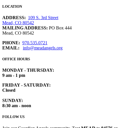
LOCATION
ADDRESS:
109 S. 3rd Street
Mead, CO 80542
MAILING ADDRESS:
PO Box 444
Mead, CO 80542
PHONE:
970.535.0721
EMAIL:
info@meadangels.org
OFFICE HOURS
MONDAY - THURSDAY:
9 am - 1 pm
FRIDAY - SATURDAY:
Closed
SUNDAY:
8:30 am - noon
FOLLOW US