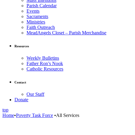
Mass Intentions
Parish Calendar
Events
Sacraments
Ministries
Faith Outreach
MeadAngels Closet – Parish Merchandise
Resources
Weekly Bulletins
Father Ron’s Nook
Catholic Resources
Contact
Our Staff
Donate
top
Home
•
Poverty Task Force
•
All Services