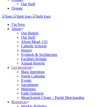
Our Staff
Donate
I’m New
About
Our Beliefs
Our Staff
About Mead, CO
Catholic Schools
History
Symbols & Architecture
Facilities Rentals
Annual Reports
Get Involved
Mass Intentions
Parish Calendar
Events
Sacraments
Ministries
Faith Outreach
MeadAngels Closet – Parish Merchandise
Resources
Weekly Bulletins