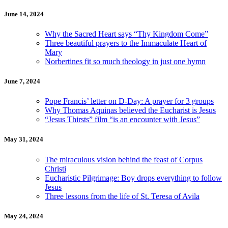
June 14, 2024
Why the Sacred Heart says “Thy Kingdom Come”
Three beautiful prayers to the Immaculate Heart of
Mary
Norbertines fit so much theology in just one hymn
June 7, 2024
Pope Francis’ letter on D-Day: A prayer for 3 groups
Why Thomas Aquinas believed the Eucharist is Jesus
“Jesus Thirsts” film “is an encounter with Jesus”
May 31, 2024
The miraculous vision behind the feast of Corpus
Christi
Eucharistic Pilgrimage: Boy drops everything to follow
Jesus
Three lessons from the life of St. Teresa of Avila
May 24, 2024