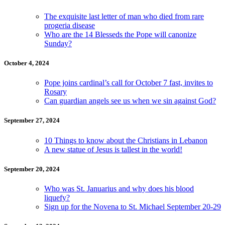
The exquisite last letter of man who died from rare
progeria disease
Who are the 14 Blesseds the Pope will canonize
Sunday?
October 4, 2024
Pope joins cardinal’s call for October 7 fast, invites to
Rosary
Can guardian angels see us when we sin against God?
September 27, 2024
10 Things to know about the Christians in Lebanon
A new statue of Jesus is tallest in the world!
September 20, 2024
Who was St. Januarius and why does his blood
liquefy?
Sign up for the Novena to St. Michael September 20-29