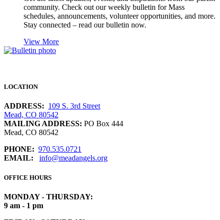
community. Check out our weekly bulletin for Mass
schedules, announcements, volunteer opportunities, and more.
Stay connected – read our bulletin now.
View More
LOCATION
ADDRESS:
109 S. 3rd Street
Mead, CO 80542
MAILING ADDRESS:
PO Box 444
Mead, CO 80542
PHONE:
970.535.0721
EMAIL:
info@meadangels.org
OFFICE HOURS
MONDAY - THURSDAY:
9 am - 1 pm