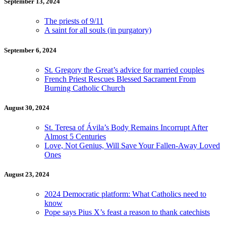
September 13, 2024
The priests of 9/11
A saint for all souls (in purgatory)
September 6, 2024
St. Gregory the Great’s advice for married couples
French Priest Rescues Blessed Sacrament From
Burning Catholic Church
August 30, 2024
St. Teresa of Ávila’s Body Remains Incorrupt After
Almost 5 Centuries
Love, Not Genius, Will Save Your Fallen-Away Loved
Ones
August 23, 2024
2024 Democratic platform: What Catholics need to
know
Pope says Pius X’s feast a reason to thank catechists