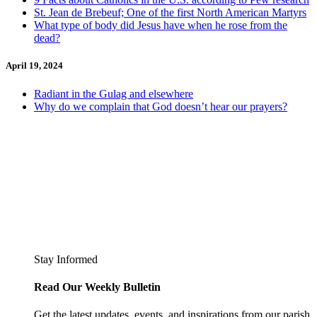
St. Jean de Brebeuf; One of the first North American Martyrs
What type of body did Jesus have when he rose from the
dead?
April 19, 2024
Radiant in the Gulag and elsewhere
Why do we complain that God doesn’t hear our prayers?
Stay Informed
Read Our Weekly Bulletin
Get the latest updates, events, and inspirations from our parish