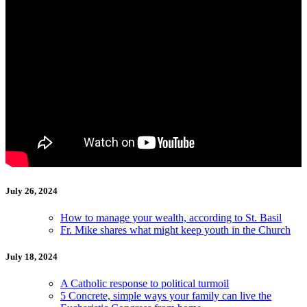
July 26, 2024
How to manage your wealth, according to St. Basil
Fr. Mike shares what might keep youth in the Church
July 18, 2024
A Catholic response to political turmoil
5 Concrete, simple ways your family can live the