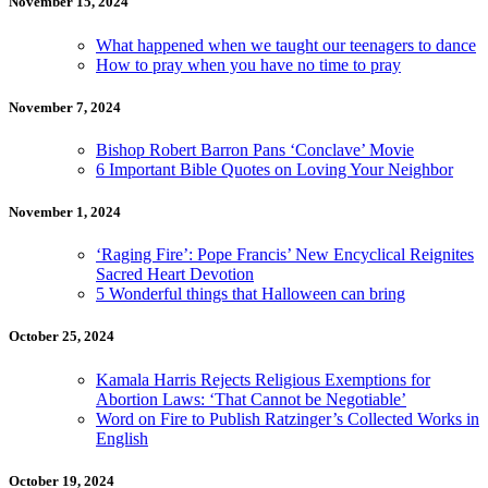
November 15, 2024
What happened when we taught our teenagers to dance
How to pray when you have no time to pray
November 7, 2024
Bishop Robert Barron Pans ‘Conclave’ Movie
6 Important Bible Quotes on Loving Your Neighbor
November 1, 2024
‘Raging Fire’: Pope Francis’ New Encyclical Reignites
Sacred Heart Devotion
5 Wonderful things that Halloween can bring
October 25, 2024
Kamala Harris Rejects Religious Exemptions for
Abortion Laws: ‘That Cannot be Negotiable’
Word on Fire to Publish Ratzinger’s Collected Works in
English
October 19, 2024