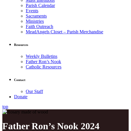
Mass Intentions
Parish Calendar
Events
Sacraments
Ministries
Faith Outreach
MeadAngels Closet – Parish Merchandise
Resources
Weekly Bulletins
Father Ron’s Nook
Catholic Resources
Contact
Our Staff
Donate
top
Father Ron’s Nook 2024