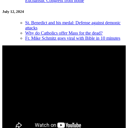
Eucharistic Congress from home
July 12, 2024
St. Benedict and his medal: Defense against demonic
attacks
Why do Catholics offer Mass for the dead?
Fr. Mike Schmitz goes viral with Bible in 10 minutes