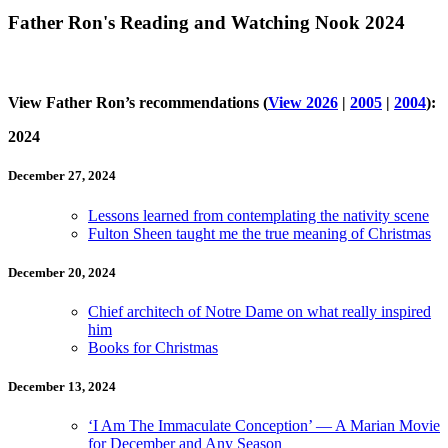
Father Ron's Reading and Watching Nook 2024
View Father Ron’s recommendations (
View 2026
|
2005
|
2004
):
2024
December 27, 2024
Lessons learned from contemplating the nativity scene
Fulton Sheen taught me the true meaning of Christmas
December 20, 2024
Chief architech of Notre Dame on what really inspired
him
Books for Christmas
December 13, 2024
‘I Am The Immaculate Conception’ — A Marian Movie
for December and Any Season