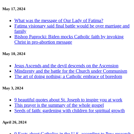
May 17, 2024
What was the message of Our Lady of Fatima?
Fatima visionary said final battle would be over marriage and
family
Bishop Paprocki: Biden mocks Catholic faith by invoking
Christ in pro-abortion message
May 10, 2024
Jesus Ascends and the devil descends on the Ascension
Mindzenty and the battle for the Church under Communism
The art of doing nothing; a Catholic embrace of boredom
May 3, 2024
9 beautiful quotes about St. Joseph to inspire you at work
This prayer is the summary of the whole gospel
Seeds of faith: gardening with children for spiritual growth
April 26, 2024
9 Facts about Catholics in the U.S. according to Pew research