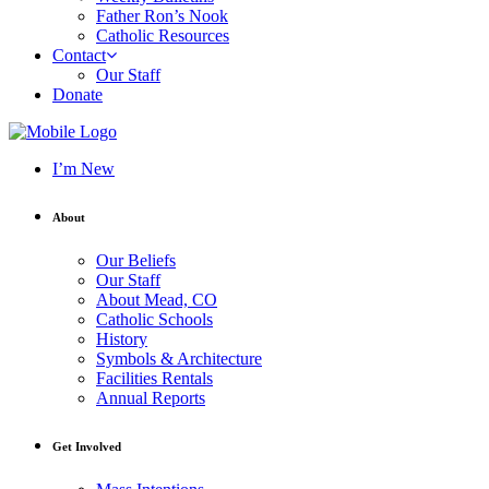
Father Ron’s Nook
Catholic Resources
Contact
Our Staff
Donate
I’m New
About
Our Beliefs
Our Staff
About Mead, CO
Catholic Schools
History
Symbols & Architecture
Facilities Rentals
Annual Reports
Get Involved