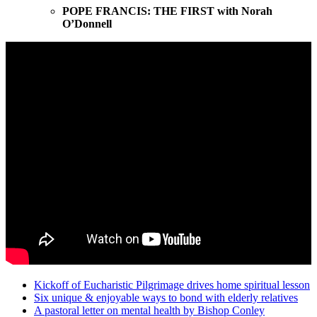
POPE FRANCIS: THE FIRST with Norah
O’Donnell
Kickoff of Eucharistic Pilgrimage drives home spiritual lesson
Six unique & enjoyable ways to bond with elderly relatives
A pastoral letter on mental health by Bishop Conley