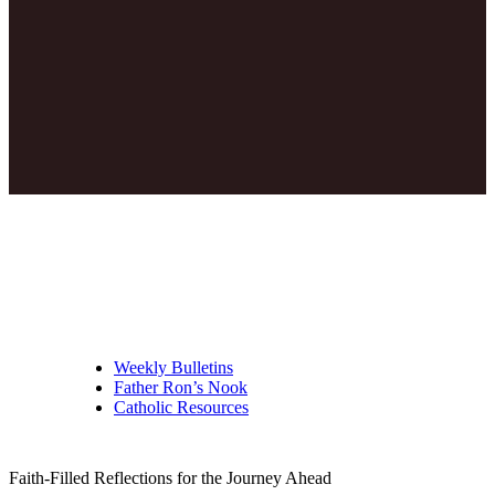
Weekly Bulletins
Father Ron’s Nook
Catholic Resources
Faith-Filled Reflections for the Journey Ahead