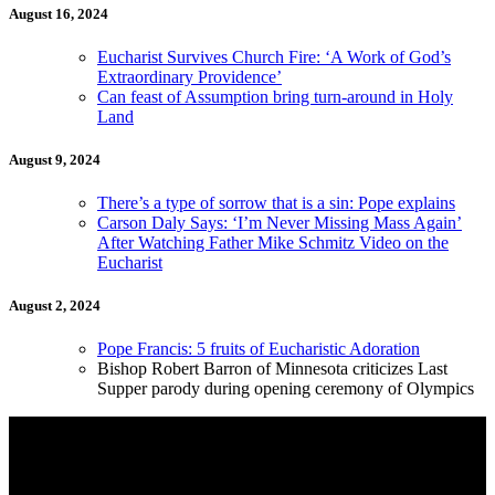
August 16, 2024
Eucharist Survives Church Fire: ‘A Work of God’s
Extraordinary Providence’
Can feast of Assumption bring turn-around in Holy
Land
August 9, 2024
There’s a type of sorrow that is a sin: Pope explains
Carson Daly Says: ‘I’m Never Missing Mass Again’
After Watching Father Mike Schmitz Video on the
Eucharist
August 2, 2024
Pope Francis: 5 fruits of Eucharistic Adoration
Bishop Robert Barron of Minnesota criticizes Last
Supper parody during opening ceremony of Olympics