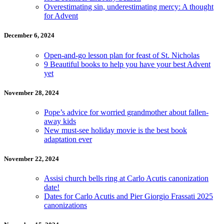
Overestimating sin, underestimating mercy: A thought
for Advent
December 6, 2024
Open-and-go lesson plan for feast of St. Nicholas
9 Beautiful books to help you have your best Advent
yet
November 28, 2024
Pope’s advice for worried grandmother about fallen-
away kids
New must-see holiday movie is the best book
adaptation ever
November 22, 2024
Assisi church bells ring at Carlo Acutis canonization
date!
Dates for Carlo Acutis and Pier Giorgio Frassati 2025
canonizations