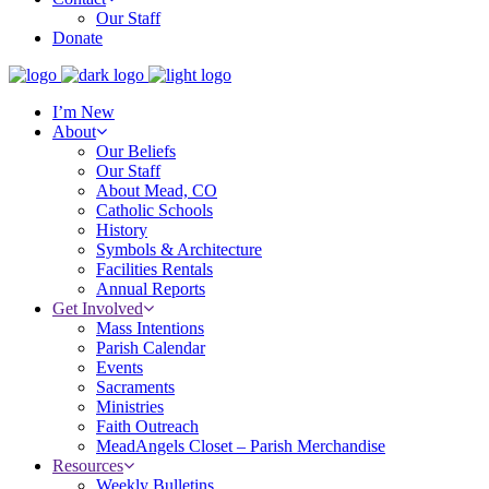
Our Staff
Donate
I’m New
About
Our Beliefs
Our Staff
About Mead, CO
Catholic Schools
History
Symbols & Architecture
Facilities Rentals
Annual Reports
Get Involved
Mass Intentions
Parish Calendar
Events
Sacraments
Ministries
Faith Outreach
MeadAngels Closet – Parish Merchandise
Resources
Weekly Bulletins