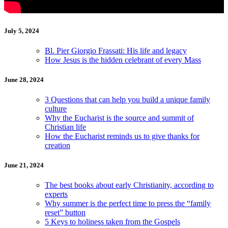
July 5, 2024
Bl. Pier Giorgio Frassati: His life and legacy
How Jesus is the hidden celebrant of every Mass
June 28, 2024
3 Questions that can help you build a unique family
culture
Why the Eucharist is the source and summit of
Christian life
How the Eucharist reminds us to give thanks for
creation
June 21, 2024
The best books about early Christianity, according to
experts
Why summer is the perfect time to press the “family
reset” button
5 Keys to holiness taken from the Gospels