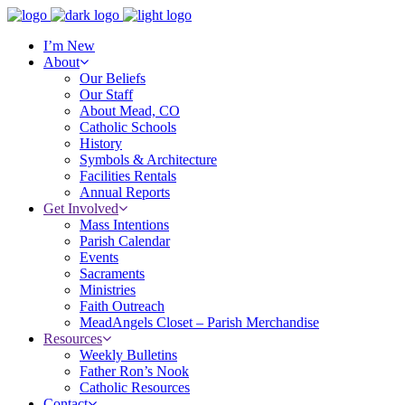
I’m New
About
Our Beliefs
Our Staff
About Mead, CO
Catholic Schools
History
Symbols & Architecture
Facilities Rentals
Annual Reports
Get Involved
Mass Intentions
Parish Calendar
Events
Sacraments
Ministries
Faith Outreach
MeadAngels Closet – Parish Merchandise
Resources
Weekly Bulletins
Father Ron’s Nook
Catholic Resources
Contact