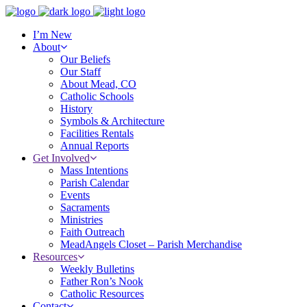
I’m New
About
Our Beliefs
Our Staff
About Mead, CO
Catholic Schools
History
Symbols & Architecture
Facilities Rentals
Annual Reports
Get Involved
Mass Intentions
Parish Calendar
Events
Sacraments
Ministries
Faith Outreach
MeadAngels Closet – Parish Merchandise
Resources
Weekly Bulletins
Father Ron’s Nook
Catholic Resources
Contact