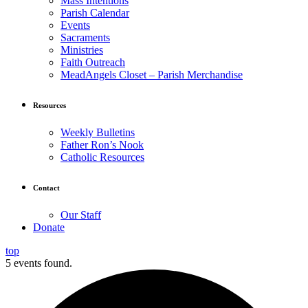
Mass Intentions
Parish Calendar
Events
Sacraments
Ministries
Faith Outreach
MeadAngels Closet – Parish Merchandise
Resources
Weekly Bulletins
Father Ron’s Nook
Catholic Resources
Contact
Our Staff
Donate
top
5 events found.