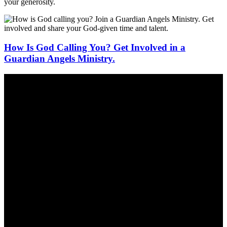
your generosity.
How Is God Calling You? Get Involved in a
Guardian Angels Ministry.