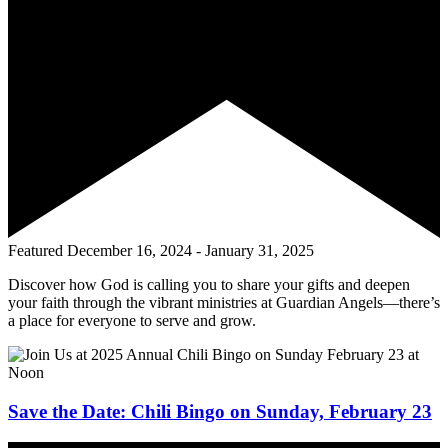
Featured
December 16, 2024
-
January 31, 2025
Discover how God is calling you to share your gifts and deepen
your faith through the vibrant ministries at Guardian Angels—there’s
a place for everyone to serve and grow.
Save the Date: Chili Bingo on Sunday, February 23