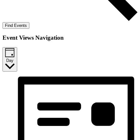
Find Events
Event Views Navigation
Day