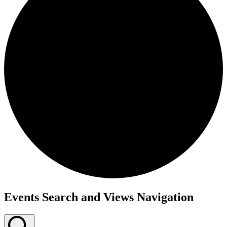
Events
Events Search and Views Navigation
for
January