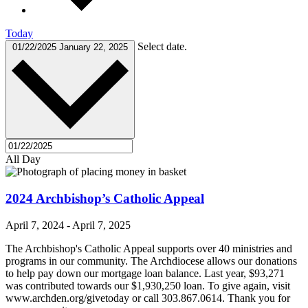
Today
Select date.
01/22/2025
January 22, 2025
All Day
2024 Archbishop’s Catholic Appeal
April 7, 2024
-
April 7, 2025
The Archbishop's Catholic Appeal supports over 40 ministries and
programs in our community. The Archdiocese allows our donations
to help pay down our mortgage loan balance. Last year, $93,271
was contributed towards our $1,930,250 loan. To give again, visit
www.archden.org/givetoday or call 303.867.0614. Thank you for