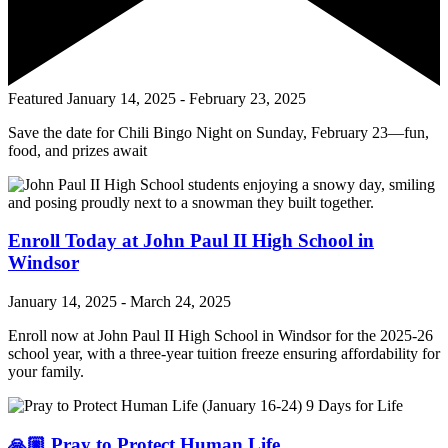
Featured
January 14, 2025
-
February 23, 2025
Save the date for Chili Bingo Night on Sunday, February 23—fun,
food, and prizes await
Enroll Today at John Paul II High School in
Windsor
January 14, 2025
-
March 24, 2025
Enroll now at John Paul II High School in Windsor for the 2025-26
school year, with a three-year tuition freeze ensuring affordability for
your family.
🙏🏼 Pray to Protect Human Life