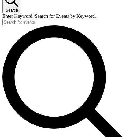
22,
Search
2025
Enter Keyword. Search for Events by Keyword.