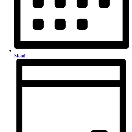
Month