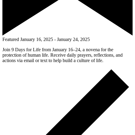
Featured
January 16, 2025
-
January 24, 2025
Join 9 Days for Life from January 16–24, a novena for the
protection of human life. Receive daily prayers, reflections, and
actions via email or text to help build a culture of life.