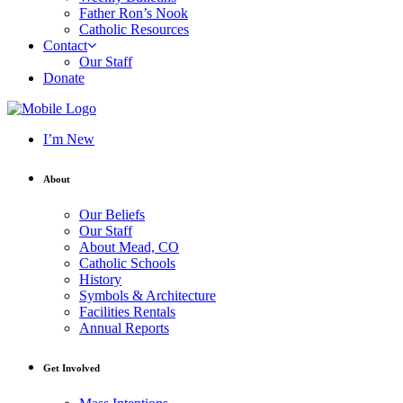
Father Ron’s Nook
Catholic Resources
Contact
Our Staff
Donate
I’m New
About
Our Beliefs
Our Staff
About Mead, CO
Catholic Schools
History
Symbols & Architecture
Facilities Rentals
Annual Reports
Get Involved