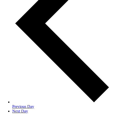
Previous Day
Next Day