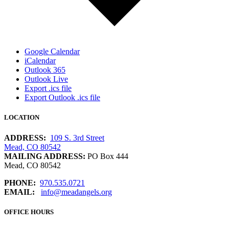
Google Calendar
iCalendar
Outlook 365
Outlook Live
Export .ics file
Export Outlook .ics file
LOCATION
ADDRESS:
109 S. 3rd Street
Mead, CO 80542
MAILING ADDRESS:
PO Box 444
Mead, CO 80542
PHONE:
970.535.0721
EMAIL:
info@meadangels.org
OFFICE HOURS