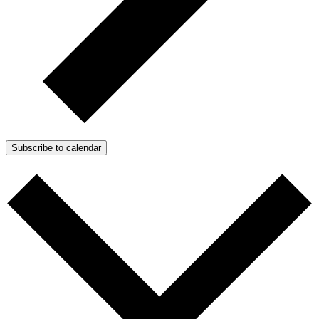
Subscribe to calendar