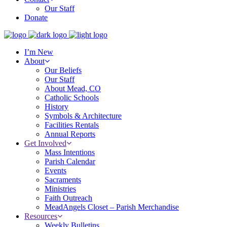
Our Staff
Donate
I’m New
About
Our Beliefs
Our Staff
About Mead, CO
Catholic Schools
History
Symbols & Architecture
Facilities Rentals
Annual Reports
Get Involved
Mass Intentions
Parish Calendar
Events
Sacraments
Ministries
Faith Outreach
MeadAngels Closet – Parish Merchandise
Resources
Weekly Bulletins