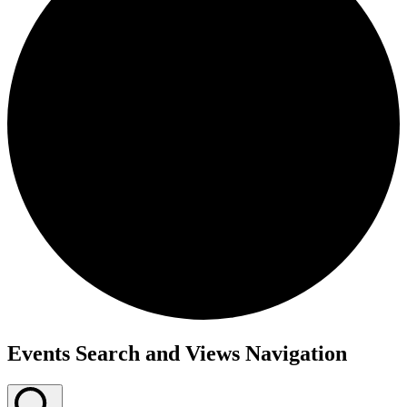
Events
Events Search and Views Navigation
for
December