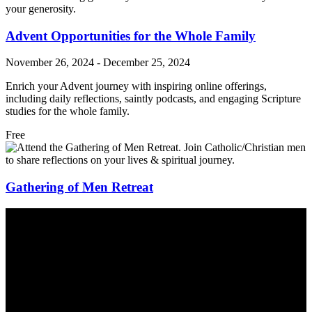
your generosity.
Advent Opportunities for the Whole Family
November 26, 2024
-
December 25, 2024
Enrich your Advent journey with inspiring online offerings,
including daily reflections, saintly podcasts, and engaging Scripture
studies for the whole family.
Free
Gathering of Men Retreat