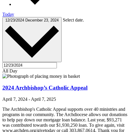
Today
Select date.
12/23/2024
December 23, 2024
All Day
2024 Archbishop’s Catholic Appeal
April 7, 2024
-
April 7, 2025
The Archbishop's Catholic Appeal supports over 40 ministries and
programs in our community. The Archdiocese allows our donations
to help pay down our mortgage loan balance. Last year, $93,271
was contributed towards our $1,930,250 loan. To give again, visit
www.archden.org/givetoday or call 303.867.0614. Thank you for