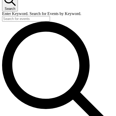
23,
Search
2024
Enter Keyword. Search for Events by Keyword.