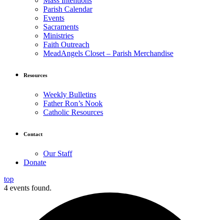
Mass Intentions
Parish Calendar
Events
Sacraments
Ministries
Faith Outreach
MeadAngels Closet – Parish Merchandise
Resources
Weekly Bulletins
Father Ron’s Nook
Catholic Resources
Contact
Our Staff
Donate
top
4 events found.