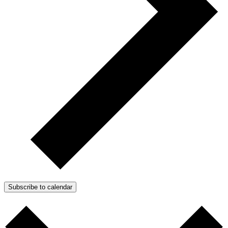
Subscribe to calendar