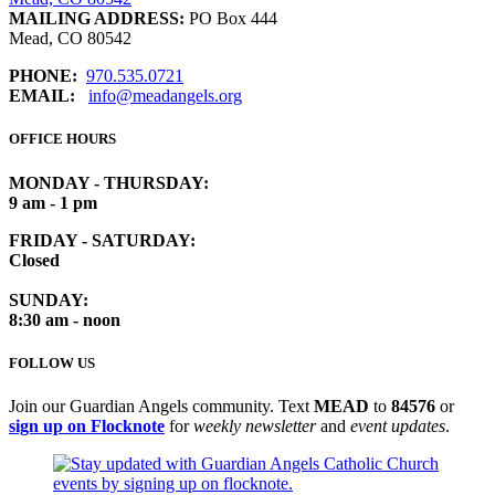
MAILING ADDRESS:
PO Box 444
Mead, CO 80542
PHONE:
970.535.0721
EMAIL:
info@meadangels.org
OFFICE HOURS
MONDAY - THURSDAY:
9 am - 1 pm
FRIDAY - SATURDAY:
Closed
SUNDAY:
8:30 am - noon
FOLLOW US
Join our Guardian Angels community. Text
MEAD
to
84576
or
sign up on Flocknote
for
weekly newsletter
and
event updates
.