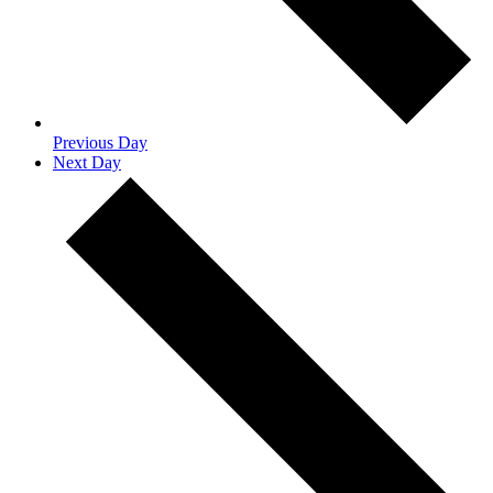
Previous Day
Next Day