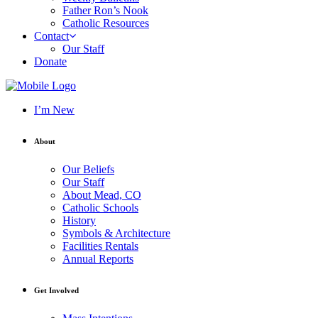
Father Ron’s Nook
Catholic Resources
Contact
Our Staff
Donate
I’m New
About
Our Beliefs
Our Staff
About Mead, CO
Catholic Schools
History
Symbols & Architecture
Facilities Rentals
Annual Reports
Get Involved