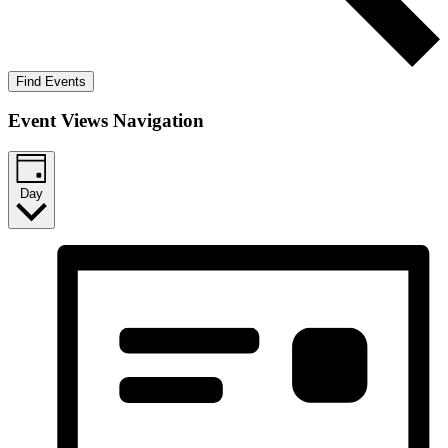
Find Events
Event Views Navigation
Day