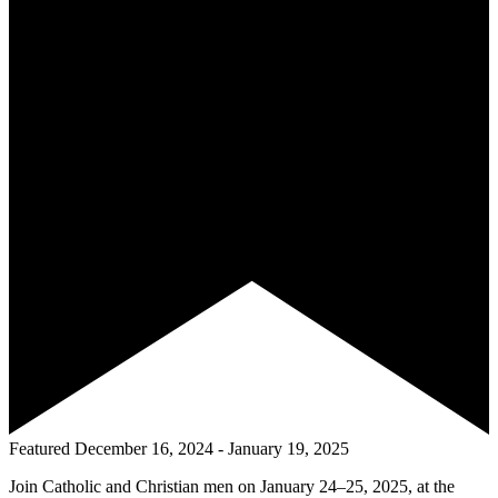
Featured
December 16, 2024
-
January 19, 2025
Join Catholic and Christian men on January 24–25, 2025, at the