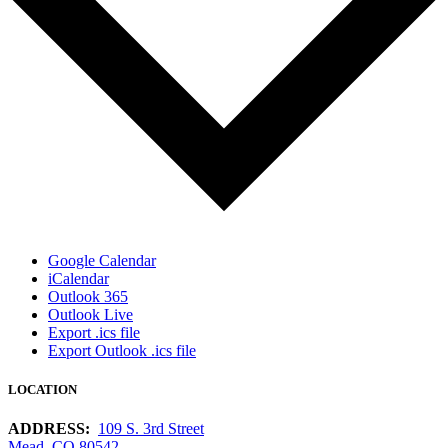
Google Calendar
iCalendar
Outlook 365
Outlook Live
Export .ics file
Export Outlook .ics file
LOCATION
ADDRESS:
109 S. 3rd Street
Mead, CO 80542