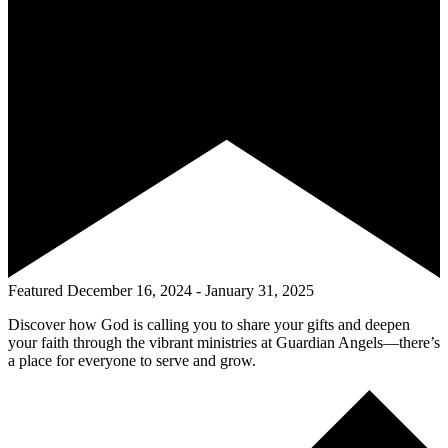
Featured
December 16, 2024
-
January 31, 2025
Discover how God is calling you to share your gifts and deepen
your faith through the vibrant ministries at Guardian Angels—there’s
a place for everyone to serve and grow.