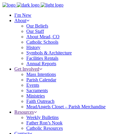
I’m New
About
Our Beliefs
Our Staff
About Mead, CO
Catholic Schools
History
Symbols & Architecture
Facilities Rentals
Annual Reports
Get Involved
Mass Intentions
Parish Calendar
Events
Sacraments
Ministries
Faith Outreach
MeadAngels Closet – Parish Merchandise
Resources
Weekly Bulletins
Father Ron’s Nook
Catholic Resources
Contact