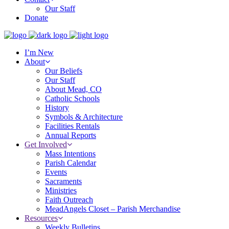
Our Staff
Donate
I’m New
About
Our Beliefs
Our Staff
About Mead, CO
Catholic Schools
History
Symbols & Architecture
Facilities Rentals
Annual Reports
Get Involved
Mass Intentions
Parish Calendar
Events
Sacraments
Ministries
Faith Outreach
MeadAngels Closet – Parish Merchandise
Resources
Weekly Bulletins