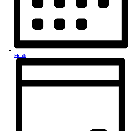
Month