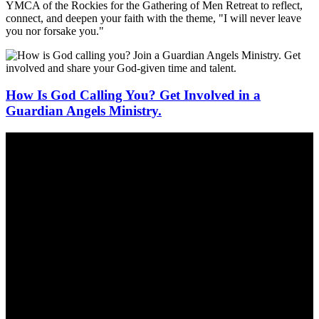
YMCA of the Rockies for the Gathering of Men Retreat to reflect,
connect, and deepen your faith with the theme, "I will never leave
you nor forsake you."
How Is God Calling You? Get Involved in a
Guardian Angels Ministry.