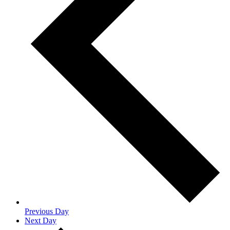
Previous Day
Next Day