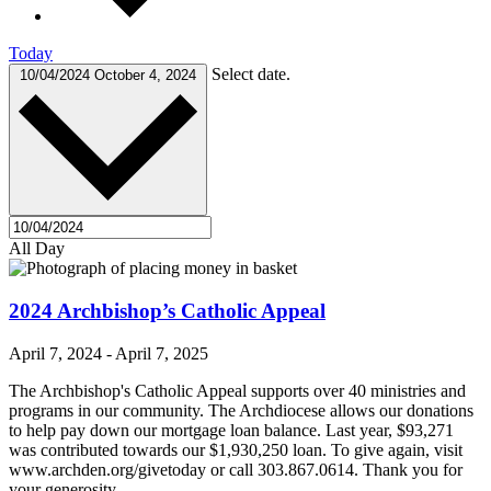
Today
Select date.
10/04/2024
October 4, 2024
All Day
2024 Archbishop’s Catholic Appeal
April 7, 2024
-
April 7, 2025
The Archbishop's Catholic Appeal supports over 40 ministries and
programs in our community. The Archdiocese allows our donations
to help pay down our mortgage loan balance. Last year, $93,271
was contributed towards our $1,930,250 loan. To give again, visit
www.archden.org/givetoday or call 303.867.0614. Thank you for
your generosity.