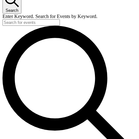
4,
Search
2024
Enter Keyword. Search for Events by Keyword.