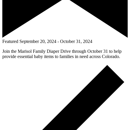
Featured
September 20, 2024
-
October 31, 2024
Join the Marisol Family Diaper Drive through October 31 to help
provide essential baby items to families in need across Colorado.