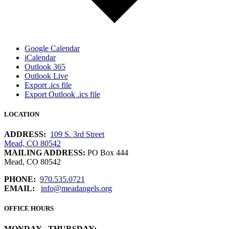
Google Calendar
iCalendar
Outlook 365
Outlook Live
Export .ics file
Export Outlook .ics file
LOCATION
ADDRESS:
109 S. 3rd Street
Mead, CO 80542
MAILING ADDRESS:
PO Box 444
Mead, CO 80542
PHONE:
970.535.0721
EMAIL:
info@meadangels.org
OFFICE HOURS
MONDAY - THURSDAY: