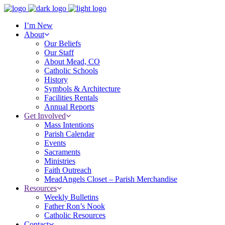
I’m New
About
Our Beliefs
Our Staff
About Mead, CO
Catholic Schools
History
Symbols & Architecture
Facilities Rentals
Annual Reports
Get Involved
Mass Intentions
Parish Calendar
Events
Sacraments
Ministries
Faith Outreach
MeadAngels Closet – Parish Merchandise
Resources
Weekly Bulletins
Father Ron’s Nook
Catholic Resources
Contact