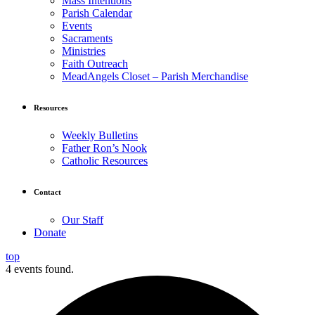
Mass Intentions
Parish Calendar
Events
Sacraments
Ministries
Faith Outreach
MeadAngels Closet – Parish Merchandise
Resources
Weekly Bulletins
Father Ron’s Nook
Catholic Resources
Contact
Our Staff
Donate
top
4 events found.