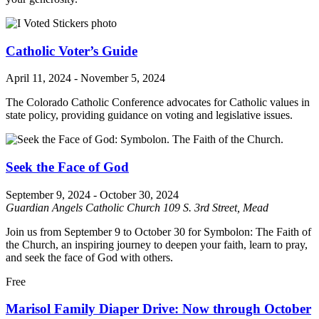
Catholic Voter’s Guide
April 11, 2024
-
November 5, 2024
The Colorado Catholic Conference advocates for Catholic values in
state policy, providing guidance on voting and legislative issues.
Seek the Face of God
September 9, 2024
-
October 30, 2024
Guardian Angels Catholic Church
109 S. 3rd Street, Mead
Join us from September 9 to October 30 for Symbolon: The Faith of
the Church, an inspiring journey to deepen your faith, learn to pray,
and seek the face of God with others.
Free
Marisol Family Diaper Drive: Now through October