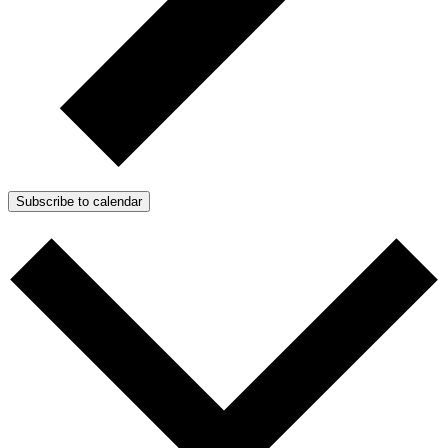
Subscribe to calendar