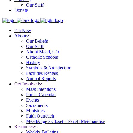
Our Staff
Donate
I’m New
About
Our Beliefs
Our Staff
About Mead, CO
Catholic Schools
History
Symbols & Architecture
Facilities Rentals
Annual Reports
Get Involved
Mass Intentions
Parish Calendar
Events
Sacraments
Ministries
Faith Outreach
MeadAngels Closet – Parish Merchandise
Resources
Weekly Bulletins