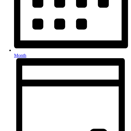
Month