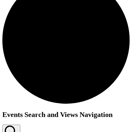
Events
Events Search and Views Navigation
for
October