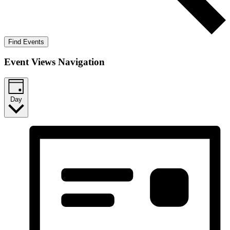
Find Events
Event Views Navigation
Day