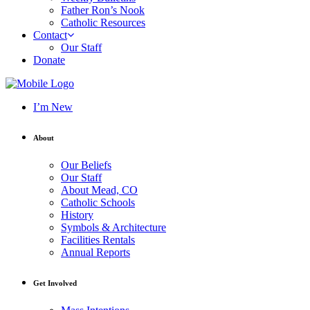
Father Ron’s Nook
Catholic Resources
Contact
Our Staff
Donate
I’m New
About
Our Beliefs
Our Staff
About Mead, CO
Catholic Schools
History
Symbols & Architecture
Facilities Rentals
Annual Reports
Get Involved