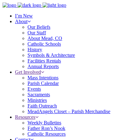
I’m New
About
Our Beliefs
Our Staff
About Mead, CO
Catholic Schools
History
Symbols & Architecture
Facilities Rentals
Annual Reports
Get Involved
Mass Intentions
Parish Calendar
Events
Sacraments
Ministries
Faith Outreach
MeadAngels Closet – Parish Merchandise
Resources
Weekly Bulletins
Father Ron’s Nook
Catholic Resources
Contact