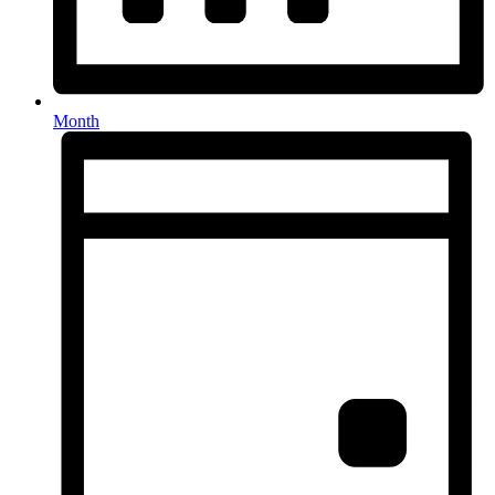
Month