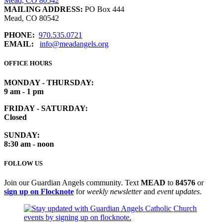
Mead, CO 80542
MAILING ADDRESS:
PO Box 444
Mead, CO 80542
PHONE:
970.535.0721
EMAIL:
info@meadangels.org
OFFICE HOURS
MONDAY - THURSDAY:
9 am - 1 pm
FRIDAY - SATURDAY:
Closed
SUNDAY:
8:30 am - noon
FOLLOW US
Join our Guardian Angels community. Text
MEAD
to
84576
or
sign up on Flocknote
for
weekly newsletter
and
event updates
.