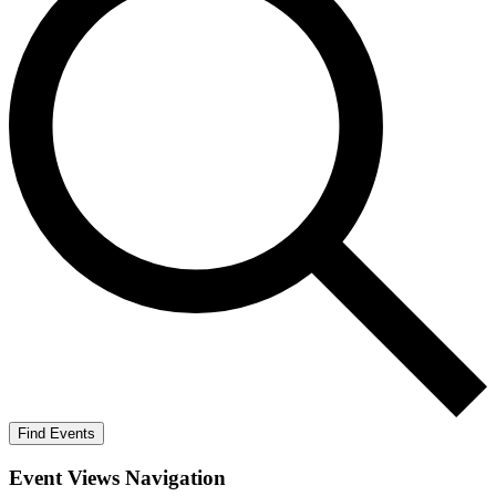
Find Events
Event Views Navigation