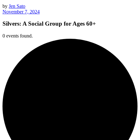
by
Jen Sato
November 7, 2024
Silvers: A Social Group for Ages 60+
0 events found.