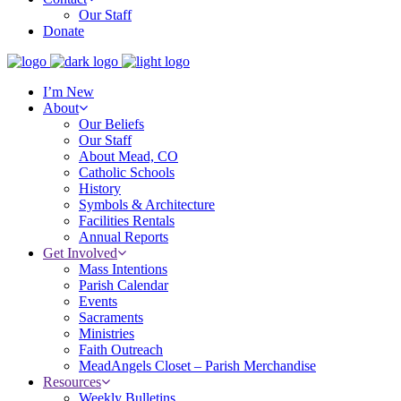
Our Staff
Donate
I’m New
About
Our Beliefs
Our Staff
About Mead, CO
Catholic Schools
History
Symbols & Architecture
Facilities Rentals
Annual Reports
Get Involved
Mass Intentions
Parish Calendar
Events
Sacraments
Ministries
Faith Outreach
MeadAngels Closet – Parish Merchandise
Resources
Weekly Bulletins