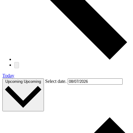
Today
Select date.
Upcoming
Upcoming