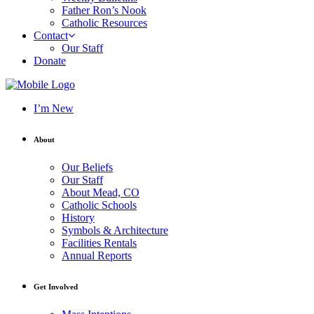
Father Ron’s Nook
Catholic Resources
Contact
Our Staff
Donate
I’m New
About
Our Beliefs
Our Staff
About Mead, CO
Catholic Schools
History
Symbols & Architecture
Facilities Rentals
Annual Reports
Get Involved