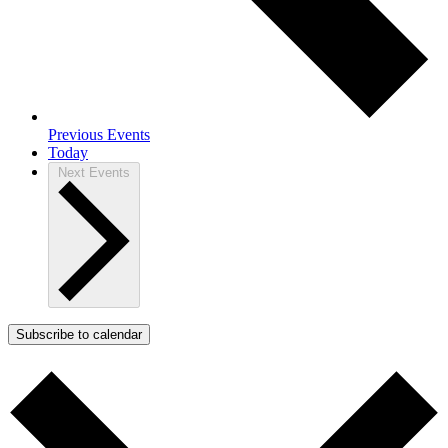
Previous
Events
Today
Next
Events
Subscribe to calendar