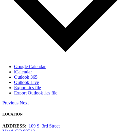
Google Calendar
iCalendar
Outlook 365
Outlook Live
Export .ics file
Export Outlook .ics file
Previous
Next
LOCATION
ADDRESS:
109 S. 3rd Street