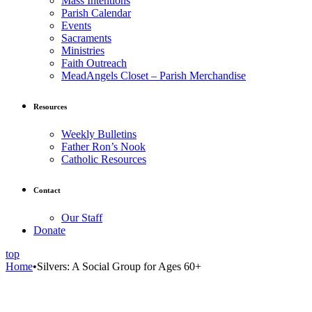
Mass Intentions
Parish Calendar
Events
Sacraments
Ministries
Faith Outreach
MeadAngels Closet – Parish Merchandise
Resources
Weekly Bulletins
Father Ron’s Nook
Catholic Resources
Contact
Our Staff
Donate
top
Home
•
Silvers: A Social Group for Ages 60+