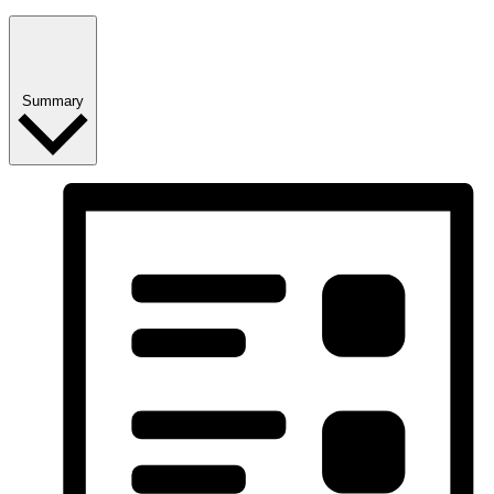
Summary