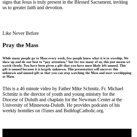
signs that Jesus is truly present in the Blessed Sacrament, inviting
us to greater faith and devotion.
Like Never Before
Pray the Mass
While many people go to Mass every week, few people know what it is to worship. We
show up and do our best to “pay attention,” but for too many of us, this just means we
watch closely. You have been given a gift that you have most likely left unused. This
gift is unused because it is largely unknown. This presentation will uncover this
unknown and unused gift so that you can stop watching the Mass and start worshipping
at Mass.
This is a 46 minute video by Father Mike Schmitz. Fr. Michael
Schmitz is the director of youth and young ministry for the
Diocese of Duluth and chaplain for the Newman Center at the
University of Minnesota-Duluth. He provides podcasts of his
weekly homilies on iTunes and BulldogCatholic.org.