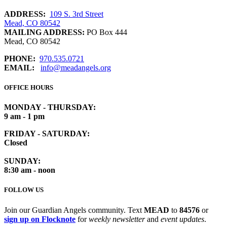
ADDRESS:
109 S. 3rd Street
Mead, CO 80542
MAILING ADDRESS:
PO Box 444
Mead, CO 80542
PHONE:
970.535.0721
EMAIL:
info@meadangels.org
OFFICE HOURS
MONDAY - THURSDAY:
9 am - 1 pm
FRIDAY - SATURDAY:
Closed
SUNDAY:
8:30 am - noon
FOLLOW US
Join our Guardian Angels community. Text
MEAD
to
84576
or
sign up on Flocknote
for
weekly newsletter
and
event updates
.