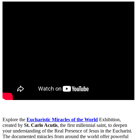
Explore the
Eucharistic Miracles of the World
Exhibition,
created by
St. Carlo Acutis
, the first millennial saint, to deepen
your understanding of the Real Presence of Jesus in the Eucharist.
The documented miracles from around the world offer powerful