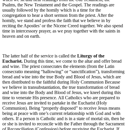
Psalms, the New Testament and the Gospel. The readings are
usually followed by the homily which is a time for the
congregation to hear a short sermon from the priest. After the
homily, we stand and profess the faith that we believe in by
reciting the Apostles’ or the Nicene Creed together. We also spend
time in intercessory prayer, as we pray together with the saints in
heaven and on earth.
The latter half of the service is called the
Liturgy of the
Eucharist.
During this time, we come to the altar and offer bread
and wine. The priest consecrates the elements (from the Latin
consecratio meaning “hallowing” or “sanctification”), transforming
bread and wine into the true Body and Blood of Jesus, which are
then distributed to the faithful during Holy Communion Because
we believe in transubstantiation, the true transformation of bread
and wine into the Body and Blood of Jesus, we kneel during this
time to venerate His presence. All Catholics who are prepared to
receive Jesus are invited to partake in the Eucharist (Holy
Communion). Being “properly disposed” to receive Jesus means
being at peace with one’s current relationship with God and with
others. If a person is Catholic and is in a state of mortal sin, then he
or she is invited to reconcile with the Father through the Sacrament
of Reconciliation (Confession) before receiving the Eucharist. If