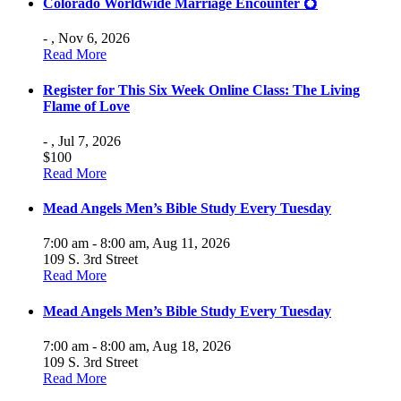
Colorado Worldwide Marriage Encounter 💍
- ,
Nov 6, 2026
Read More
Register for This Six Week Online Class: The Living
Flame of Love
- ,
Jul 7, 2026
$100
Read More
Mead Angels Men’s Bible Study Every Tuesday
7:00 am - 8:00 am,
Aug 11, 2026
109 S. 3rd Street
Read More
Mead Angels Men’s Bible Study Every Tuesday
7:00 am - 8:00 am,
Aug 18, 2026
109 S. 3rd Street
Read More