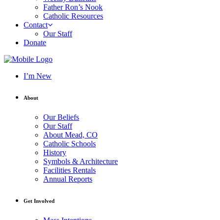
Father Ron’s Nook
Catholic Resources
Contact
Our Staff
Donate
I’m New
About
Our Beliefs
Our Staff
About Mead, CO
Catholic Schools
History
Symbols & Architecture
Facilities Rentals
Annual Reports
Get Involved