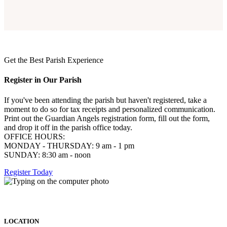
Get the Best Parish Experience
Register in Our Parish
If you've been attending the parish but haven't registered, take a
moment to do so for tax receipts and personalized communication.
Print out the Guardian Angels registration form, fill out the form,
and drop it off in the parish office today.
OFFICE HOURS:
MONDAY - THURSDAY: 9 am - 1 pm
SUNDAY: 8:30 am - noon
Register Today
LOCATION