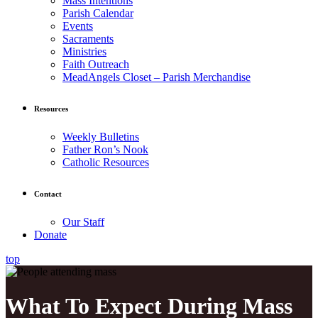
Mass Intentions
Parish Calendar
Events
Sacraments
Ministries
Faith Outreach
MeadAngels Closet – Parish Merchandise
Resources
Weekly Bulletins
Father Ron’s Nook
Catholic Resources
Contact
Our Staff
Donate
top
What To Expect During Mass