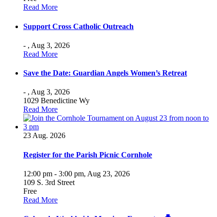
Read More
Support Cross Catholic Outreach
- ,
Aug 3, 2026
Read More
Save the Date: Guardian Angels Women’s Retreat
- ,
Aug 3, 2026
1029 Benedictine Wy
Read More
23
Aug. 2026
Register for the Parish Picnic Cornhole
12:00 pm - 3:00 pm,
Aug 23, 2026
109 S. 3rd Street
Free
Read More