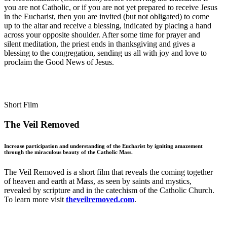
you are not Catholic, or if you are not yet prepared to receive Jesus
in the Eucharist, then you are invited (but not obligated) to come
up to the altar and receive a blessing, indicated by placing a hand
across your opposite shoulder. After some time for prayer and
silent meditation, the priest ends in thanksgiving and gives a
blessing to the congregation, sending us all with joy and love to
proclaim the Good News of Jesus.
Short Film
The Veil Removed
Increase participation and understanding of the Eucharist by igniting amazement
through the miraculous beauty of the Catholic Mass.
The Veil Removed is a short film that reveals the coming together
of heaven and earth at Mass, as seen by saints and mystics,
revealed by scripture and in the catechism of the Catholic Church.
To learn more visit
theveilremoved.com
.