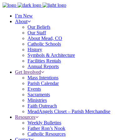
I’m New
About
Our Beliefs
Our Staff
About Mead, CO
Catholic Schools
History
Symbols & Architecture
Facilities Rentals
Annual Reports
Get Involved
Mass Intentions
Parish Calendar
Events
Sacraments
Ministries
Faith Outreach
MeadAngels Closet – Parish Merchandise
Resources
Weekly Bulletins
Father Ron’s Nook
Catholic Resources
Contact