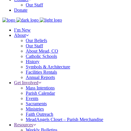
Our Staff
Donate
I’m New
About
Our Beliefs
Our Staff
About Mead, CO
Catholic Schools
History
Symbols & Architecture
Facilities Rentals
Annual Reports
Get Involved
Mass Intentions
Parish Calendar
Events
Sacraments
Ministries
Faith Outreach
MeadAngels Closet – Parish Merchandise
Resources
Weekly Bulletins