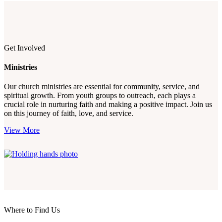
Get Involved
Ministries
Our church ministries are essential for community, service, and
spiritual growth. From youth groups to outreach, each plays a
crucial role in nurturing faith and making a positive impact. Join us
on this journey of faith, love, and service.
View More
Where to Find Us