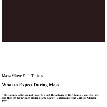
Mass: Where Faith Thrives
What to Expect During Mass
“The Liturgy is the summit towards which the activity of the Church is directed; it is
also the font from which all her power flows.” (Catechism of the Catholic Church,
1074).