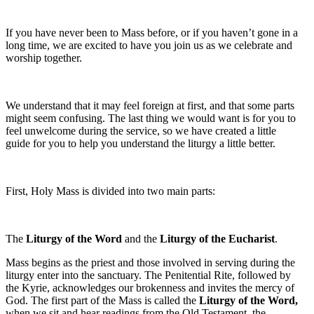
If you have never been to Mass before, or if you haven’t gone in a
long time, we are excited to have you join us as we celebrate and
worship together.
We understand that it may feel foreign at first, and that some parts
might seem confusing. The last thing we would want is for you to
feel unwelcome during the service, so we have created a little
guide for you to help you understand the liturgy a little better.
First, Holy Mass is divided into two main parts:
The
Liturgy of the Word
and the
Liturgy of the Eucharist
.
Mass begins as the priest and those involved in serving during the
liturgy enter into the sanctuary. The Penitential Rite, followed by
the Kyrie, acknowledges our brokenness and invites the mercy of
God. The first part of the Mass is called the
Liturgy of the Word,
when we sit and hear readings from the Old Testament, the