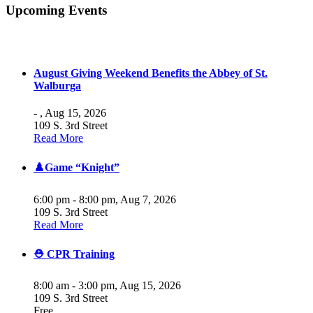
Upcoming Events
August Giving Weekend Benefits the Abbey of St.
Walburga
- ,
Aug 15, 2026
109 S. 3rd Street
Read More
♟️Game “Knight”
6:00 pm - 8:00 pm,
Aug 7, 2026
109 S. 3rd Street
Read More
⛑️ CPR Training
8:00 am - 3:00 pm,
Aug 15, 2026
109 S. 3rd Street
Free