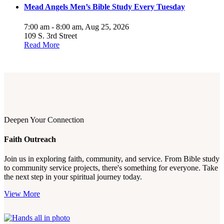
Mead Angels Men’s Bible Study Every Tuesday
7:00 am - 8:00 am,
Aug 25, 2026
109 S. 3rd Street
Read More
Deepen Your Connection
Faith Outreach
Join us in exploring faith, community, and service. From Bible study
to community service projects, there's something for everyone. Take
the next step in your spiritual journey today.
View More