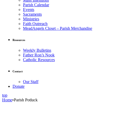
Mass Intentions
Parish Calendar
Events
Sacraments
Ministries
Faith Outreach
MeadAngels Closet – Parish Merchandise
Resources
Weekly Bulletins
Father Ron’s Nook
Catholic Resources
Contact
Our Staff
Donate
top
Home
•
Parish Potluck