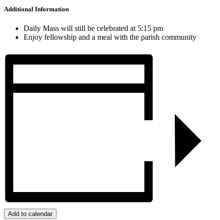
Additional Information
Daily Mass will still be celebrated at 5:15 pm
Enjoy fellowship and a meal with the parish community
Add to calendar