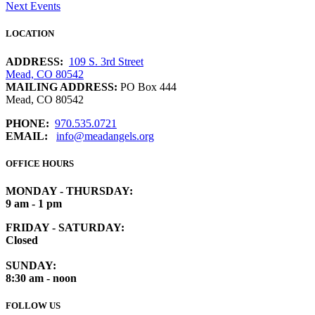
Next Events
LOCATION
ADDRESS:
109 S. 3rd Street
Mead, CO 80542
MAILING ADDRESS:
PO Box 444
Mead, CO 80542
PHONE:
970.535.0721
EMAIL:
info@meadangels.org
OFFICE HOURS
MONDAY - THURSDAY:
9 am - 1 pm
FRIDAY - SATURDAY:
Closed
SUNDAY:
8:30 am - noon
FOLLOW US