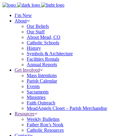
I’m New
About
Our Beliefs
Our Staff
About Mead, CO
Catholic Schools
History
Symbols & Architecture
Facilities Rentals
Annual Reports
Get Involved
Mass Intentions
Parish Calendar
Events
Sacraments
Ministries
Faith Outreach
MeadAngels Closet – Parish Merchandise
Resources
Weekly Bulletins
Father Ron’s Nook
Catholic Resources
Contact