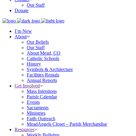
Our Staff
Donate
I’m New
About
Our Beliefs
Our Staff
About Mead, CO
Catholic Schools
History
Symbols & Architecture
Facilities Rentals
Annual Reports
Get Involved
Mass Intentions
Parish Calendar
Events
Sacraments
Ministries
Faith Outreach
MeadAngels Closet – Parish Merchandise
Resources
Weekly Bulletins