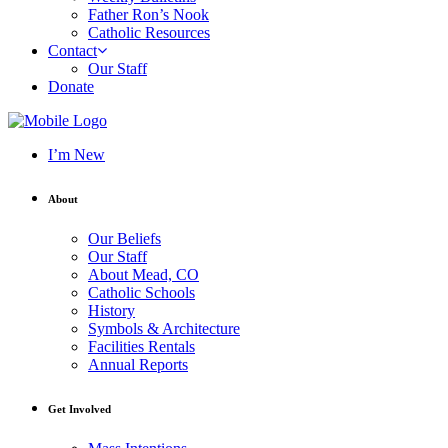
Father Ron’s Nook
Catholic Resources
Contact
Our Staff
Donate
I’m New
About
Our Beliefs
Our Staff
About Mead, CO
Catholic Schools
History
Symbols & Architecture
Facilities Rentals
Annual Reports
Get Involved