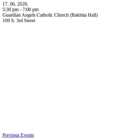
17. 06. 2026.
5:30 pm - 7:00 pm
Guardian Angels Catholic Church (Bakhita Hall)
109 S. 3rd Street
Previous Events