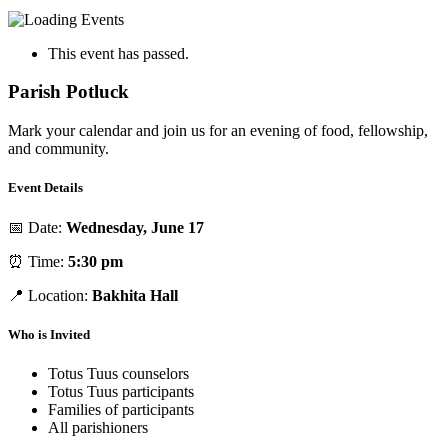
This event has passed.
Parish Potluck
Mark your calendar and join us for an evening of food, fellowship,
and community.
Event Details
📅 Date:
Wednesday, June 17
⏰ Time:
5:30 pm
📍 Location:
Bakhita Hall
Who is Invited
Totus Tuus counselors
Totus Tuus participants
Families of participants
All parishioners