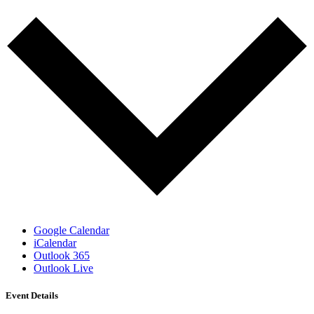
Google Calendar
iCalendar
Outlook 365
Outlook Live
Event Details