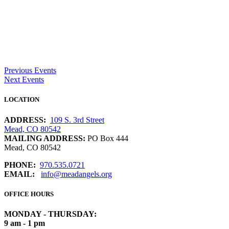
Previous Events
Next Events
LOCATION
ADDRESS:
109 S. 3rd Street
Mead, CO 80542
MAILING ADDRESS:
PO Box 444
Mead, CO 80542
PHONE:
970.535.0721
EMAIL:
info@meadangels.org
OFFICE HOURS
MONDAY - THURSDAY:
9 am - 1 pm