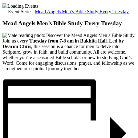
Event Series:
Mead Angels Men’s Bible Study Every Tuesday
Mead Angels Men’s Bible Study Every Tuesday
Discover the Mead Angels Men’s Bible Study.
Join us every
Tuesday from 7-8 am in Bakhita Hall
.
Led by
Deacon Chris
, this session is a chance for men to delve into
Scripture, grow in faith, and build community. All are welcome,
whether you’re a seasoned Bible scholar or new to studying God’s
Word. Come for engaging discussions, prayer, and fellowship as we
strengthen our spiritual journey together.