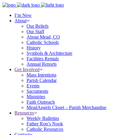
I’m New
About
Our Beliefs
Our Staff
About Mead, CO
Catholic Schools
History
Symbols & Architecture
Facilities Rentals
Annual Reports
Get Involved
Mass Intentions
Parish Calendar
Events
Sacraments
Ministries
Faith Outreach
MeadAngels Closet – Parish Merchandise
Resources
Weekly Bulletins
Father Ron’s Nook
Catholic Resources
Contact