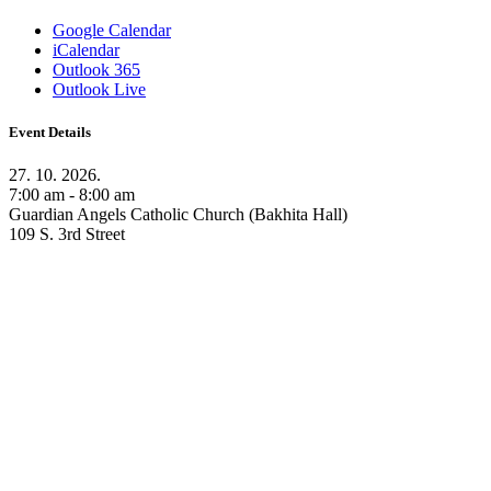
Google Calendar
iCalendar
Outlook 365
Outlook Live
Event Details
27. 10. 2026.
7:00 am - 8:00 am
Guardian Angels Catholic Church (Bakhita Hall)
109 S. 3rd Street