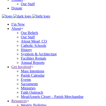
Our Staff
Donate
I’m New
About
Our Beliefs
Our Staff
About Mead, CO
Catholic Schools
History
Symbols & Architecture
Facilities Rentals
Annual Reports
Get Involved
Mass Intentions
Parish Calendar
Events
Sacraments
Ministries
Faith Outreach
MeadAngels Closet – Parish Merchandise
Resources
Weekly Bulletins