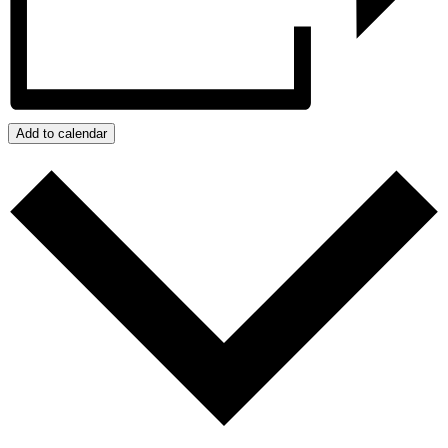
Add to calendar