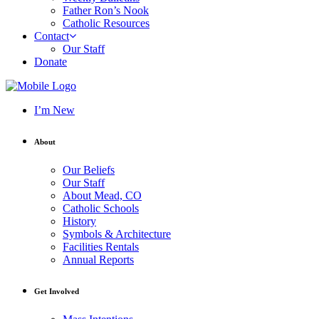
Father Ron’s Nook
Catholic Resources
Contact
Our Staff
Donate
I’m New
About
Our Beliefs
Our Staff
About Mead, CO
Catholic Schools
History
Symbols & Architecture
Facilities Rentals
Annual Reports
Get Involved