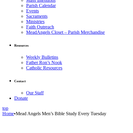
Mass Intentions
Parish Calendar
Events
Sacraments
Ministries
Faith Outreach
MeadAngels Closet – Parish Merchandise
Resources
Weekly Bulletins
Father Ron’s Nook
Catholic Resources
Contact
Our Staff
Donate
top
Home
•
Mead Angels Men’s Bible Study Every Tuesday