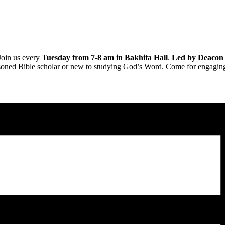
Join us every
Tuesday from 7-8 am in Bakhita Hall
.
Led by Deacon
soned Bible scholar or new to studying God’s Word. Come for engaging d