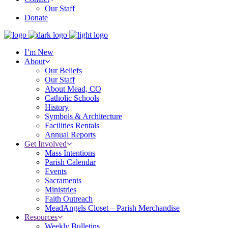
Our Staff
Donate
I’m New
About
Our Beliefs
Our Staff
About Mead, CO
Catholic Schools
History
Symbols & Architecture
Facilities Rentals
Annual Reports
Get Involved
Mass Intentions
Parish Calendar
Events
Sacraments
Ministries
Faith Outreach
MeadAngels Closet – Parish Merchandise
Resources
Weekly Bulletins