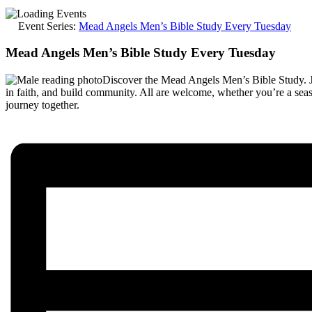
Event Series:
Mead Angels Men’s Bible Study Every Tuesday
Mead Angels Men’s Bible Study Every Tuesday
Discover the Mead Angels Men’s Bible Study. 
in faith, and build community. All are welcome, whether you’re a sea
journey together.