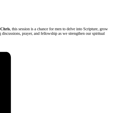
 Chris
, this session is a chance for men to delve into Scripture, grow
iscussions, prayer, and fellowship as we strengthen our spiritual