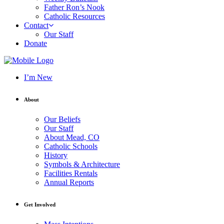
Father Ron’s Nook
Catholic Resources
Contact
Our Staff
Donate
I’m New
About
Our Beliefs
Our Staff
About Mead, CO
Catholic Schools
History
Symbols & Architecture
Facilities Rentals
Annual Reports
Get Involved