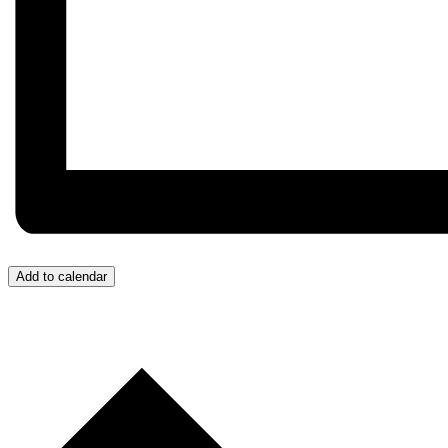
Add to calendar