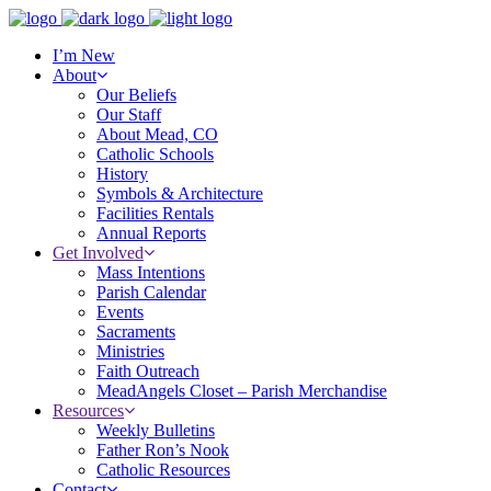
I’m New
About
Our Beliefs
Our Staff
About Mead, CO
Catholic Schools
History
Symbols & Architecture
Facilities Rentals
Annual Reports
Get Involved
Mass Intentions
Parish Calendar
Events
Sacraments
Ministries
Faith Outreach
MeadAngels Closet – Parish Merchandise
Resources
Weekly Bulletins
Father Ron’s Nook
Catholic Resources
Contact