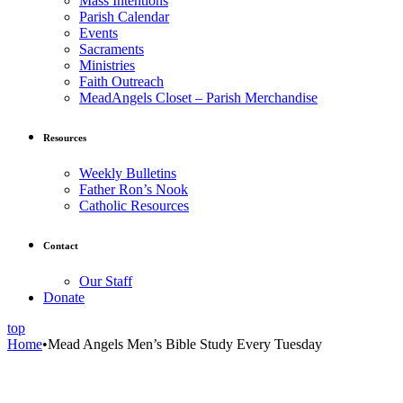
Mass Intentions
Parish Calendar
Events
Sacraments
Ministries
Faith Outreach
MeadAngels Closet – Parish Merchandise
Resources
Weekly Bulletins
Father Ron’s Nook
Catholic Resources
Contact
Our Staff
Donate
top
Home
•
Mead Angels Men’s Bible Study Every Tuesday