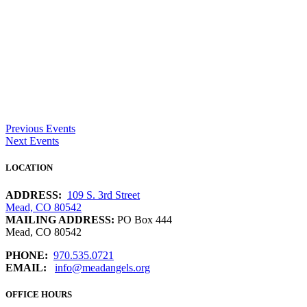
Previous Events
Next Events
LOCATION
ADDRESS:
109 S. 3rd Street
Mead, CO 80542
MAILING ADDRESS:
PO Box 444
Mead, CO 80542
PHONE:
970.535.0721
EMAIL:
info@meadangels.org
OFFICE HOURS