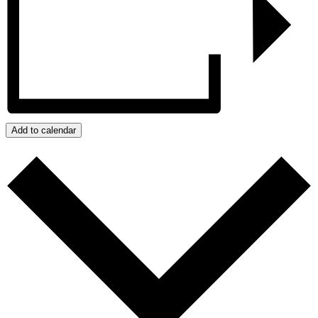
Add to calendar