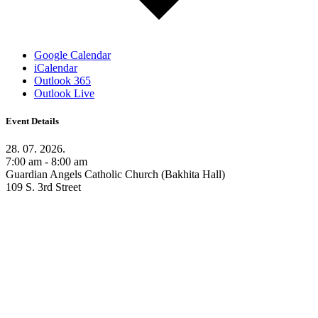
Google Calendar
iCalendar
Outlook 365
Outlook Live
Event Details
28. 07. 2026.
7:00 am - 8:00 am
Guardian Angels Catholic Church (Bakhita Hall)
109 S. 3rd Street