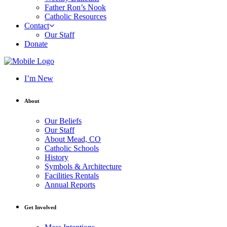
Father Ron’s Nook
Catholic Resources
Contact
Our Staff
Donate
I’m New
About
Our Beliefs
Our Staff
About Mead, CO
Catholic Schools
History
Symbols & Architecture
Facilities Rentals
Annual Reports
Get Involved