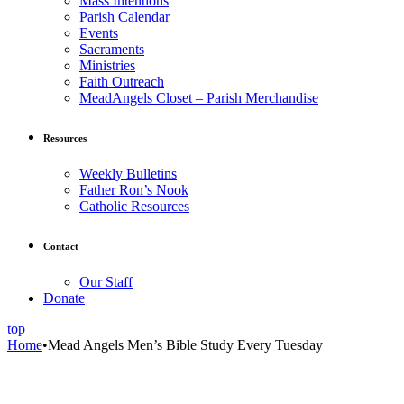
Mass Intentions
Parish Calendar
Events
Sacraments
Ministries
Faith Outreach
MeadAngels Closet – Parish Merchandise
Resources
Weekly Bulletins
Father Ron’s Nook
Catholic Resources
Contact
Our Staff
Donate
top
Home
•
Mead Angels Men’s Bible Study Every Tuesday