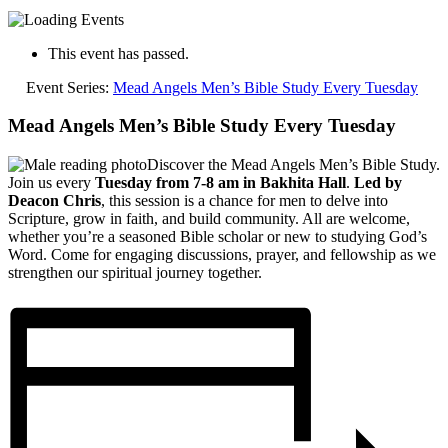
This event has passed.
Event Series:
Mead Angels Men’s Bible Study Every Tuesday
Mead Angels Men’s Bible Study Every Tuesday
Discover the Mead Angels Men’s Bible Study.
Join us every
Tuesday from 7-8 am in Bakhita Hall
.
Led by
Deacon Chris
, this session is a chance for men to delve into
Scripture, grow in faith, and build community. All are welcome,
whether you’re a seasoned Bible scholar or new to studying God’s
Word. Come for engaging discussions, prayer, and fellowship as we
strengthen our spiritual journey together.