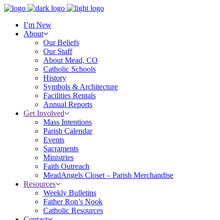
I’m New
About
Our Beliefs
Our Staff
About Mead, CO
Catholic Schools
History
Symbols & Architecture
Facilities Rentals
Annual Reports
Get Involved
Mass Intentions
Parish Calendar
Events
Sacraments
Ministries
Faith Outreach
MeadAngels Closet – Parish Merchandise
Resources
Weekly Bulletins
Father Ron’s Nook
Catholic Resources
Contact