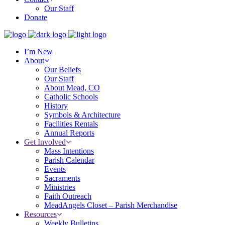
Our Staff
Donate
I’m New
About
Our Beliefs
Our Staff
About Mead, CO
Catholic Schools
History
Symbols & Architecture
Facilities Rentals
Annual Reports
Get Involved
Mass Intentions
Parish Calendar
Events
Sacraments
Ministries
Faith Outreach
MeadAngels Closet – Parish Merchandise
Resources
Weekly Bulletins