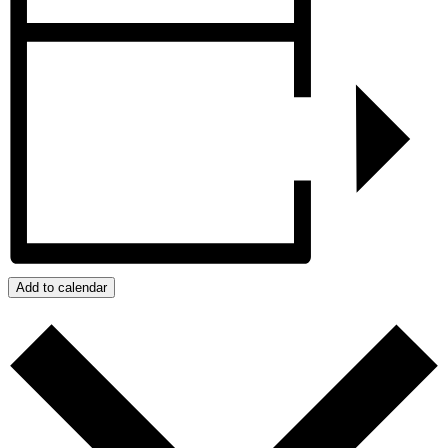
Add to calendar