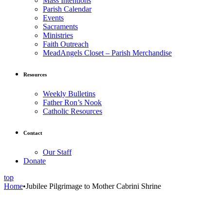
Mass Intentions
Parish Calendar
Events
Sacraments
Ministries
Faith Outreach
MeadAngels Closet – Parish Merchandise
Resources
Weekly Bulletins
Father Ron’s Nook
Catholic Resources
Contact
Our Staff
Donate
top
Home
•
Jubilee Pilgrimage to Mother Cabrini Shrine