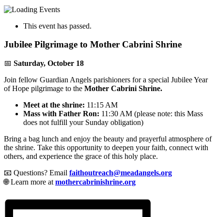
This event has passed.
Jubilee Pilgrimage to Mother Cabrini Shrine
📅
Saturday, October 18
Join fellow Guardian Angels parishioners for a special Jubilee Year
of Hope pilgrimage to the
Mother Cabrini Shrine.
Meet at the shrine:
11:15 AM
Mass with Father Ron:
11:30 AM (please note: this Mass
does not fulfill your Sunday obligation)
Bring a bag lunch and enjoy the beauty and prayerful atmosphere of
the shrine. Take this opportunity to deepen your faith, connect with
others, and experience the grace of this holy place.
📧 Questions? Email
faithoutreach@meadangels.org
🌐 Learn more at
mothercabrinishrine.org