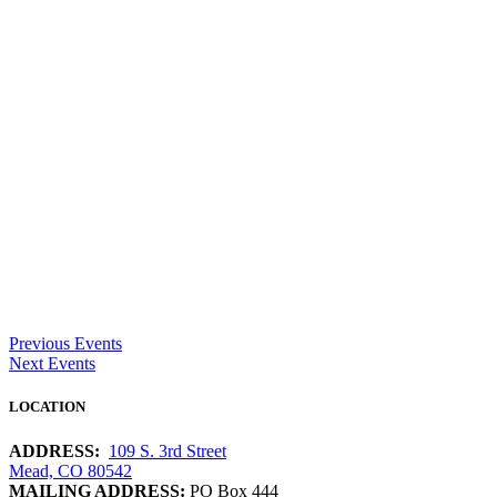
Previous Events
Next Events
LOCATION
ADDRESS:
109 S. 3rd Street
Mead, CO 80542
MAILING ADDRESS:
PO Box 444