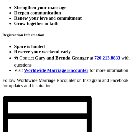
Strengthen your marriage
Deepen communication
Renew your love
and
commitment
Grow together in faith
Registration Information
Space is limited
Reserve your weekend early
☎️ Contact
Gary and Brenda Granger
at
720.213.8833
with
questions
Visit
Worldwide Marriage Encounter
for more information
Follow Worldwide Marriage Encounter on Instagram and Facebook
for updates and inspiration.