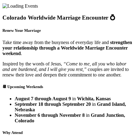
Colorado Worldwide Marriage Encounter 💍
Renew Your Marriage
Take time away from the busyness of everyday life and
strengthen
your relationship through a
Worldwide Marriage Encounter
weekend
.
Inspired by the words of Jesus,
“Come to me, all you who labor
and are burdened, and I will give you rest,”
couples are invited to
renew their love and deepen their commitment to one another.
📆 Upcoming Weekends
August 7 through August 9
in
Wichita, Kansas
September 18 through September 20
in
Grand Island,
Nebraska
November 6 through November 8
in
Grand Junction,
Colorado
Why Attend