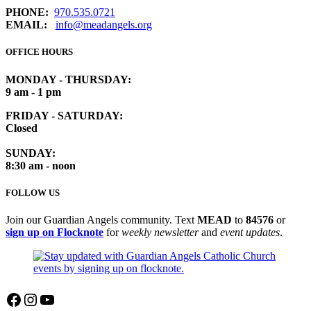
PHONE:
970.535.0721
EMAIL:
info@meadangels.org
OFFICE HOURS
MONDAY - THURSDAY:
9 am - 1 pm
FRIDAY - SATURDAY:
Closed
SUNDAY:
8:30 am - noon
FOLLOW US
Join our Guardian Angels community. Text
MEAD
to
84576
or
sign up on Flocknote
for
weekly newsletter
and
event updates
.
Facebook
Instagram
YouTube