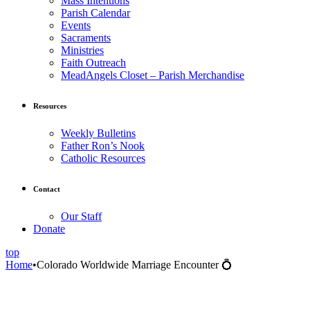
Mass Intentions
Parish Calendar
Events
Sacraments
Ministries
Faith Outreach
MeadAngels Closet – Parish Merchandise
Resources
Weekly Bulletins
Father Ron’s Nook
Catholic Resources
Contact
Our Staff
Donate
top
Home
•
Colorado Worldwide Marriage Encounter 💍