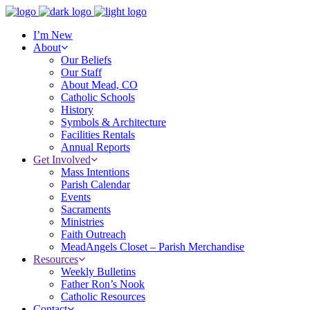
I’m New
About
Our Beliefs
Our Staff
About Mead, CO
Catholic Schools
History
Symbols & Architecture
Facilities Rentals
Annual Reports
Get Involved
Mass Intentions
Parish Calendar
Events
Sacraments
Ministries
Faith Outreach
MeadAngels Closet – Parish Merchandise
Resources
Weekly Bulletins
Father Ron’s Nook
Catholic Resources
Contact