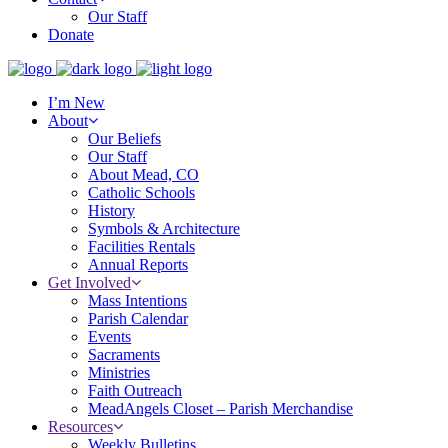
Our Staff
Donate
I’m New
About
Our Beliefs
Our Staff
About Mead, CO
Catholic Schools
History
Symbols & Architecture
Facilities Rentals
Annual Reports
Get Involved
Mass Intentions
Parish Calendar
Events
Sacraments
Ministries
Faith Outreach
MeadAngels Closet – Parish Merchandise
Resources
Weekly Bulletins