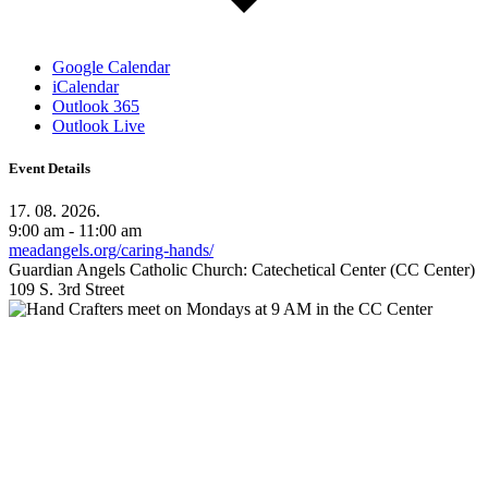
Google Calendar
iCalendar
Outlook 365
Outlook Live
Event Details
17. 08. 2026.
9:00 am - 11:00 am
meadangels.org/caring-hands/
Guardian Angels Catholic Church: Catechetical Center (CC Center)
109 S. 3rd Street