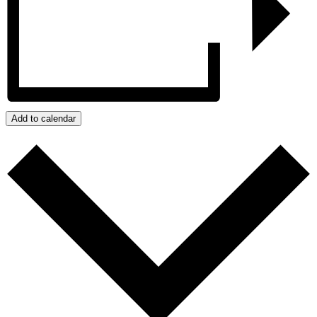
Add to calendar