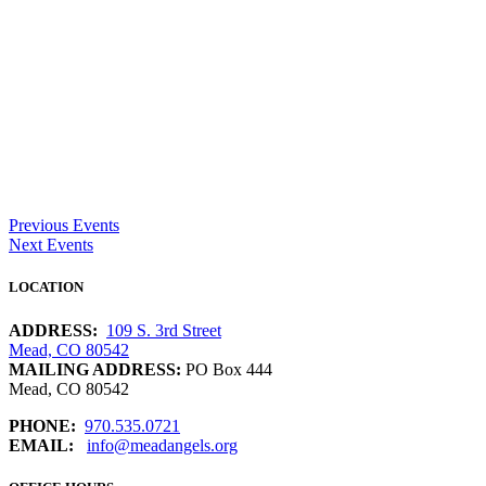
Previous Events
Next Events
LOCATION
ADDRESS:
109 S. 3rd Street
Mead, CO 80542
MAILING ADDRESS:
PO Box 444
Mead, CO 80542
PHONE:
970.535.0721
EMAIL:
info@meadangels.org