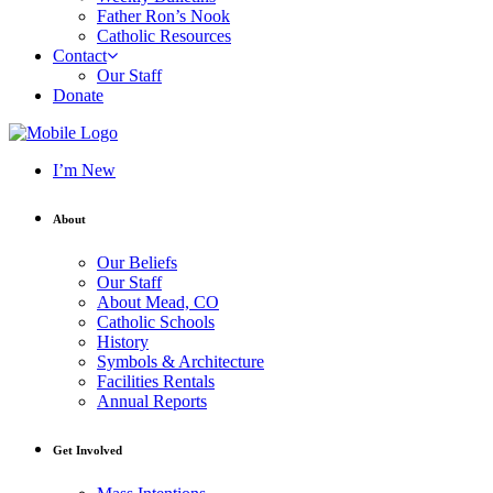
Father Ron’s Nook
Catholic Resources
Contact
Our Staff
Donate
I’m New
About
Our Beliefs
Our Staff
About Mead, CO
Catholic Schools
History
Symbols & Architecture
Facilities Rentals
Annual Reports
Get Involved