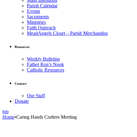
Mass Intentions
Parish Calendar
Events
Sacraments
Ministries
Faith Outreach
MeadAngels Closet – Parish Merchandise
Resources
Weekly Bulletins
Father Ron’s Nook
Catholic Resources
Contact
Our Staff
Donate
top
Home
•
Caring Hands Crafters Meeting