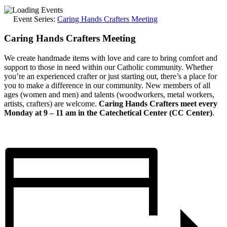
Event Series:
Caring Hands Crafters Meeting
Caring Hands Crafters Meeting
We create handmade items with love and care to bring comfort and
support to those in need within our Catholic community. Whether
you’re an experienced crafter or just starting out, there’s a place for
you to make a difference in our community. New members of all
ages (women and men) and talents (woodworkers, metal workers,
artists, crafters) are welcome.
Caring Hands Crafters meet every
Monday at 9 – 11 am in the Catechetical Center (CC Center)
.