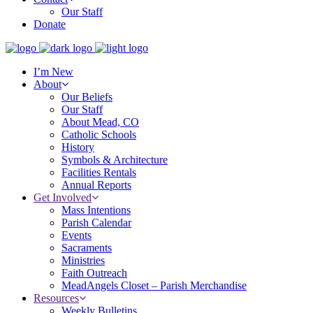
Our Staff
Donate
I’m New
About
Our Beliefs
Our Staff
About Mead, CO
Catholic Schools
History
Symbols & Architecture
Facilities Rentals
Annual Reports
Get Involved
Mass Intentions
Parish Calendar
Events
Sacraments
Ministries
Faith Outreach
MeadAngels Closet – Parish Merchandise
Resources
Weekly Bulletins