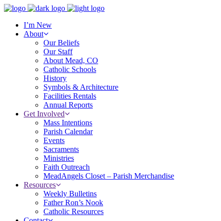
I’m New
About
Our Beliefs
Our Staff
About Mead, CO
Catholic Schools
History
Symbols & Architecture
Facilities Rentals
Annual Reports
Get Involved
Mass Intentions
Parish Calendar
Events
Sacraments
Ministries
Faith Outreach
MeadAngels Closet – Parish Merchandise
Resources
Weekly Bulletins
Father Ron’s Nook
Catholic Resources
Contact