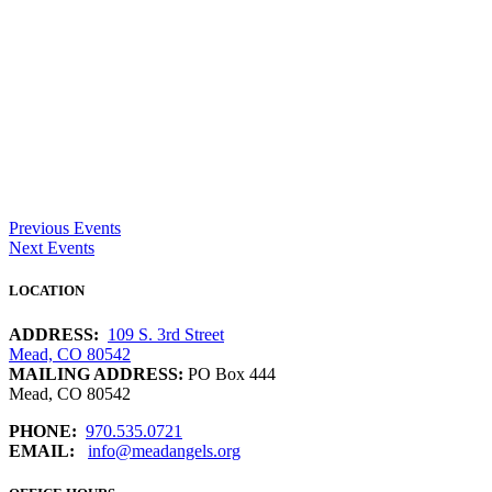
Previous Events
Next Events
LOCATION
ADDRESS:
109 S. 3rd Street
Mead, CO 80542
MAILING ADDRESS:
PO Box 444
Mead, CO 80542
PHONE:
970.535.0721
EMAIL:
info@meadangels.org