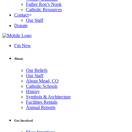
Father Ron’s Nook
Catholic Resources
Contact
Our Staff
Donate
I’m New
About
Our Beliefs
Our Staff
About Mead, CO
Catholic Schools
History
Symbols & Architecture
Facilities Rentals
Annual Reports
Get Involved