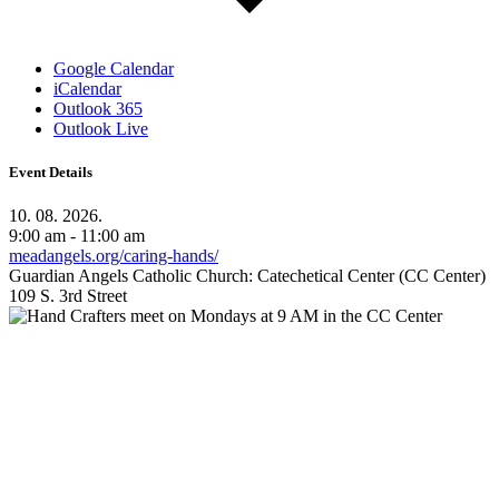
Google Calendar
iCalendar
Outlook 365
Outlook Live
Event Details
10. 08. 2026.
9:00 am - 11:00 am
meadangels.org/caring-hands/
Guardian Angels Catholic Church: Catechetical Center (CC Center)
109 S. 3rd Street