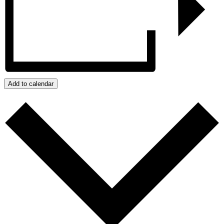
Add to calendar