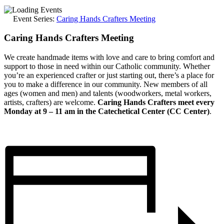
Event Series:
Caring Hands Crafters Meeting
Caring Hands Crafters Meeting
We create handmade items with love and care to bring comfort and
support to those in need within our Catholic community. Whether
you’re an experienced crafter or just starting out, there’s a place for
you to make a difference in our community. New members of all
ages (women and men) and talents (woodworkers, metal workers,
artists, crafters) are welcome.
Caring Hands Crafters meet every
Monday at 9 – 11 am in the Catechetical Center (CC Center)
.