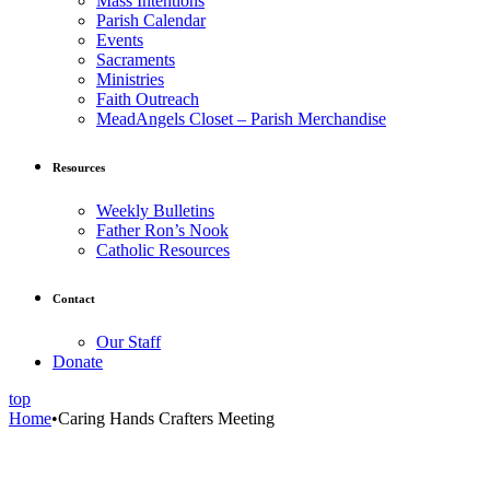
Mass Intentions
Parish Calendar
Events
Sacraments
Ministries
Faith Outreach
MeadAngels Closet – Parish Merchandise
Resources
Weekly Bulletins
Father Ron’s Nook
Catholic Resources
Contact
Our Staff
Donate
top
Home
•
Caring Hands Crafters Meeting