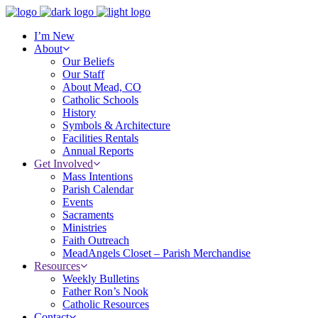
I’m New
About
Our Beliefs
Our Staff
About Mead, CO
Catholic Schools
History
Symbols & Architecture
Facilities Rentals
Annual Reports
Get Involved
Mass Intentions
Parish Calendar
Events
Sacraments
Ministries
Faith Outreach
MeadAngels Closet – Parish Merchandise
Resources
Weekly Bulletins
Father Ron’s Nook
Catholic Resources
Contact