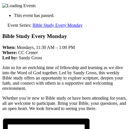
This event has passed.
Event Series:
Bible Study Every Monday
Bible Study Every Monday
When:
Mondays, 11:30 AM – 1:00 PM
Where:
CC Center
Led by:
Sandy Gross
Join us for an enriching time of fellowship and learning as we dive
into the Word of God together. Led by Sandy Gross, this weekly
Bible study offers an opportunity to explore scripture, deepen your
faith, and connect with others in a supportive and welcoming
environment.
Whether you’re new to Bible study or have been attending for years,
all are welcome to participate. Bring your Bible, your questions, and
an open heart. We look forward to seeing you there.