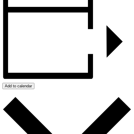
Add to calendar