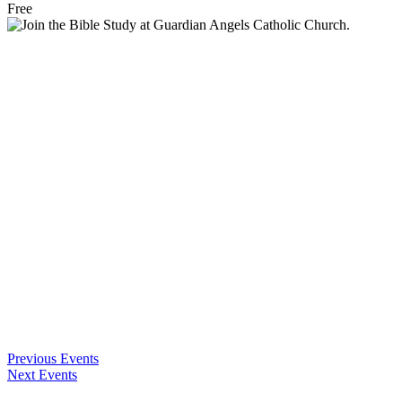
Free
Previous Events
Next Events