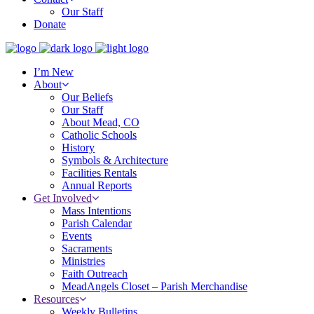
Our Staff
Donate
I’m New
About
Our Beliefs
Our Staff
About Mead, CO
Catholic Schools
History
Symbols & Architecture
Facilities Rentals
Annual Reports
Get Involved
Mass Intentions
Parish Calendar
Events
Sacraments
Ministries
Faith Outreach
MeadAngels Closet – Parish Merchandise
Resources
Weekly Bulletins