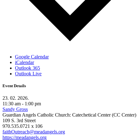
Google Calendar
iCalendar
Outlook 365
Outlook Live
Event Details
23. 02. 2026.
11:30 am - 1:00 pm
Sandy Gross
Guardian Angels Catholic Church: Catechetical Center (CC Center)
109 S. 3rd Street
970.535.0721 x 106
faithOutreach@meadangels.org
https://meadangels.org