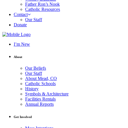
Father Ron’s Nook
Catholic Resources
Contact
Our Staff
Donate
I’m New
About
Our Beliefs
Our Staff
About Mead, CO
Catholic Schools
History
Symbols & Architecture
Facilities Rentals
Annual Reports
Get Involved