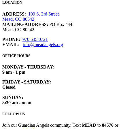
LOCATION
ADDRESS:
109 S. 3rd Street
Mead, CO 80542
MAILING ADDRESS:
PO Box 444
Mead, CO 80542
PHONE:
970.535.0721
EMAIL:
info@meadangels.org
OFFICE HOURS
MONDAY - THURSDAY:
9 am - 1 pm
FRIDAY - SATURDAY:
Closed
SUNDAY:
8:30 am - noon
FOLLOW US
Join our Guardian Angels community. Text
MEAD
to
84576
or