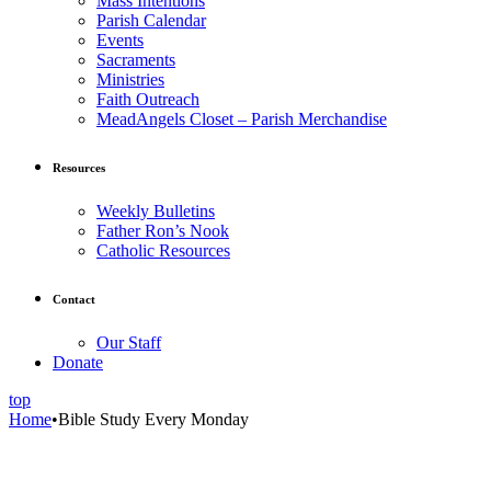
Mass Intentions
Parish Calendar
Events
Sacraments
Ministries
Faith Outreach
MeadAngels Closet – Parish Merchandise
Resources
Weekly Bulletins
Father Ron’s Nook
Catholic Resources
Contact
Our Staff
Donate
top
Home
•
Bible Study Every Monday