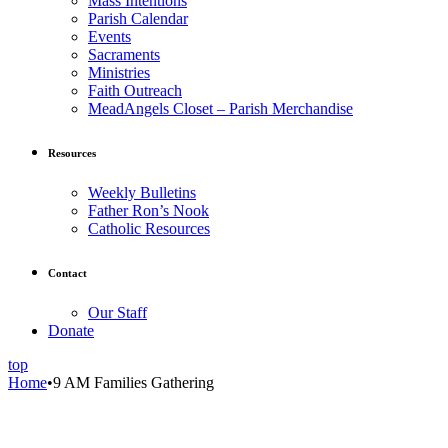
Mass Intentions
Parish Calendar
Events
Sacraments
Ministries
Faith Outreach
MeadAngels Closet – Parish Merchandise
Resources
Weekly Bulletins
Father Ron’s Nook
Catholic Resources
Contact
Our Staff
Donate
top
Home
•
9 AM Families Gathering