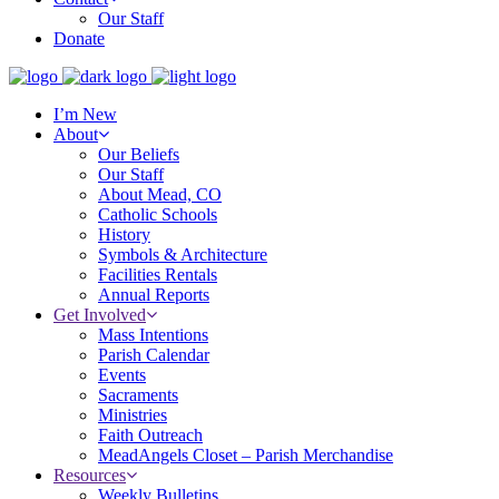
Our Staff
Donate
I’m New
About
Our Beliefs
Our Staff
About Mead, CO
Catholic Schools
History
Symbols & Architecture
Facilities Rentals
Annual Reports
Get Involved
Mass Intentions
Parish Calendar
Events
Sacraments
Ministries
Faith Outreach
MeadAngels Closet – Parish Merchandise
Resources
Weekly Bulletins