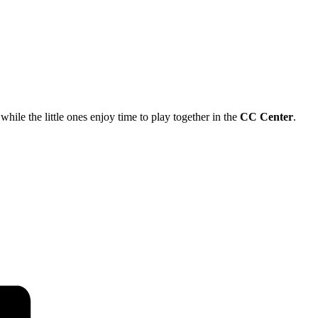
ile the little ones enjoy time to play together in the
CC Center
.