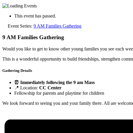
This event has passed.
Event Series:
9 AM Families Gathering
9 AM Families Gathering
Would you like to get to know other young families you see each week 
This is a wonderful opportunity to build friendships, strengthen commu
Gathering Details
⏰ Immediately following the 9 am Mass
📍 Location:
CC Center
Fellowship for parents and playtime for children
We look forward to seeing you and your family there. All are welcom