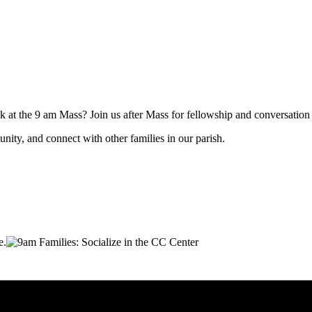
at the 9 am Mass? Join us after Mass for fellowship and conversation wh
nity, and connect with other families in our parish.
e.