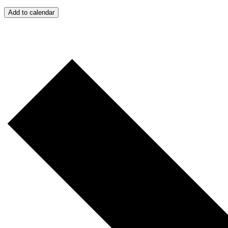
Add to calendar