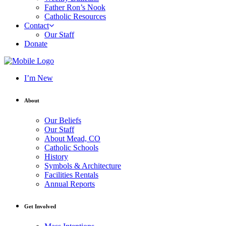
Father Ron’s Nook
Catholic Resources
Contact
Our Staff
Donate
I’m New
About
Our Beliefs
Our Staff
About Mead, CO
Catholic Schools
History
Symbols & Architecture
Facilities Rentals
Annual Reports
Get Involved