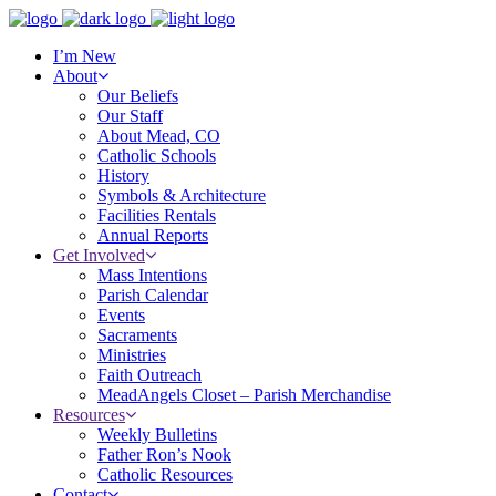
I’m New
About
Our Beliefs
Our Staff
About Mead, CO
Catholic Schools
History
Symbols & Architecture
Facilities Rentals
Annual Reports
Get Involved
Mass Intentions
Parish Calendar
Events
Sacraments
Ministries
Faith Outreach
MeadAngels Closet – Parish Merchandise
Resources
Weekly Bulletins
Father Ron’s Nook
Catholic Resources
Contact